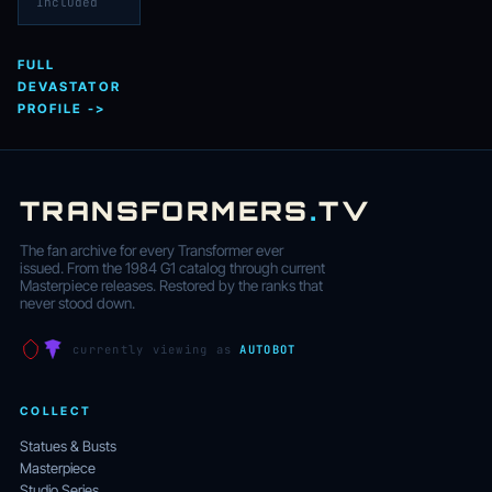
Included
FULL
DEVASTATOR
PROFILE ->
TRANSFORMERS
.
TV
The fan archive for every Transformer ever
issued. From the 1984 G1 catalog through current
Masterpiece releases. Restored by the ranks that
never stood down.
currently viewing as
AUTOBOT
COLLECT
Statues & Busts
Masterpiece
Studio Series