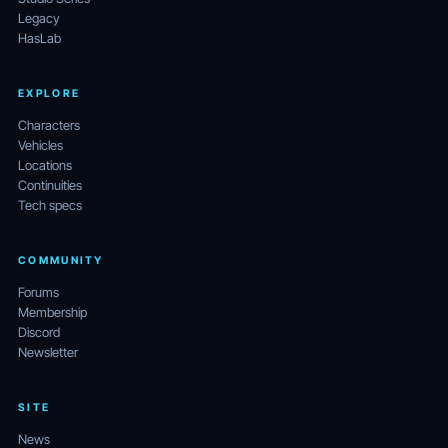
Legacy
HasLab
EXPLORE
Characters
Vehicles
Locations
Continuities
Tech specs
COMMUNITY
Forums
Membership
Discord
Newsletter
SITE
News