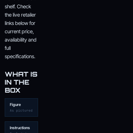
shelf. Check
the live retailer
links below for
current price,
availability and
full
specifications.
WHAT IS
IN THE
BOX
Figure
As pictured
Instructions