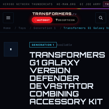
HERO80 NETWORK
THUNDERCATS
HE-MAN.ORG
GI JOE ARMY
TR
TRANSFORMERS
.
TV
AUTOBOT
DECEPTICON
Home
/
Toys
/
Generation 1
/
Transformers G1 Galaxy V
Available
GENERATION 1
TRANSFORMERS
G1 GALAXY
VERSION
DEFENDER
DEVASTATOR
COMBINING
ACCESSORY KIT