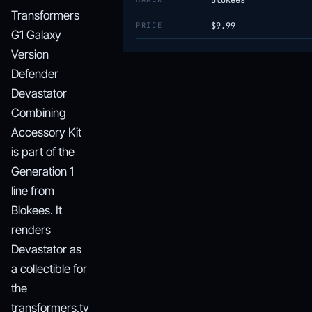
Blokees
Transformers
PRICE
$9.99
G1 Galaxy
Version
Defender
Devastator
Combining
Accessory Kit
is part of the
Generation 1
line from
Blokees. It
renders
Devastator as
a collectible for
the
transformers.tv