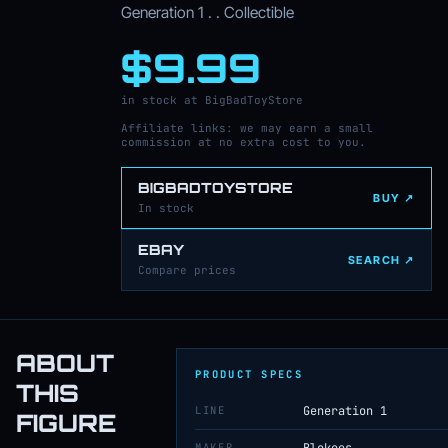
Generation 1 . . Collectible
$9.99
in stock at BigBadToyStore
Affiliate links: we may earn a small
commission at no extra cost to you.
BIGBADTOYSTORE
BUY ↗
In stock
EBAY
SEARCH ↗
Compare prices
ABOUT
PRODUCT SPECS
THIS
LINE
Generation 1
FIGURE
MAKER