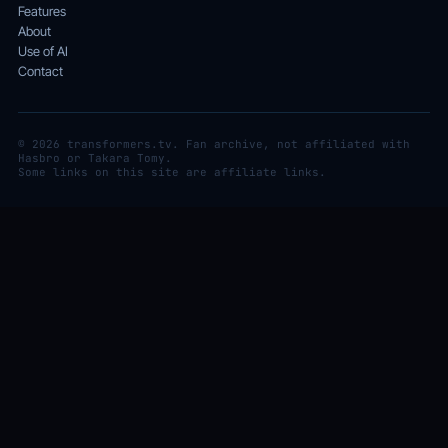
Features
About
Use of AI
Contact
© 2026 transformers.tv. Fan archive, not affiliated with
Hasbro or Takara Tomy.
Some links on this site are affiliate links.