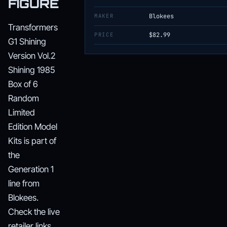
FIGURE
MAKER
Blokees
Transformers
PRICE
$82.99
G1 Shining
Version Vol.2
Shining 1985
Box of 6
Random
Limited
Edition Model
Kits is part of
the
Generation 1
line from
Blokees.
Check the live
retailer links