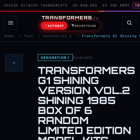
HERO80 NETWORK
THUNDERCATS
HE-MAN.ORG
GI JOE ARMY
TR
TRANSFORMERS
.
TV
AUTOBOT
DECEPTICON
Home
/
Toys
/
Generation 1
/
Transformers G1 Shining 
Available
GENERATION 1
TRANSFORMERS
G1 SHINING
VERSION VOL.2
SHINING 1985
BOX OF 6
RANDOM
LIMITED EDITION