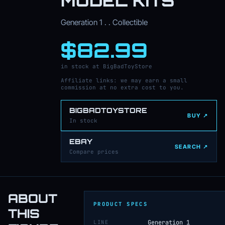
MODEL KITS
Generation 1 . . Collectible
$82.99
in stock at BigBadToyStore
Affiliate links: we may earn a small
commission at no extra cost to you.
BIGBADTOYSTORE
BUY ↗
In stock
EBAY
SEARCH ↗
Compare prices
ABOUT
PRODUCT SPECS
THIS
LINE
Generation 1