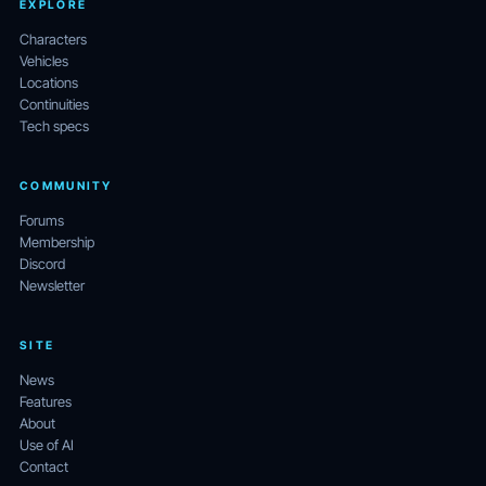
EXPLORE
Characters
Vehicles
Locations
Continuities
Tech specs
COMMUNITY
Forums
Membership
Discord
Newsletter
SITE
News
Features
About
Use of AI
Contact