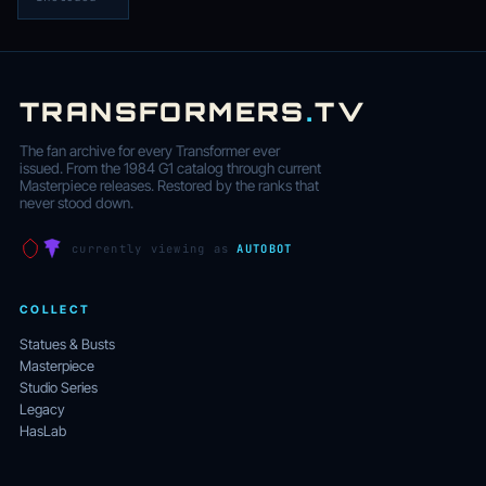
TRANSFORMERS
.
TV
The fan archive for every Transformer ever
issued. From the 1984 G1 catalog through current
Masterpiece releases. Restored by the ranks that
never stood down.
currently viewing as
AUTOBOT
COLLECT
Statues & Busts
Masterpiece
Studio Series
Legacy
HasLab