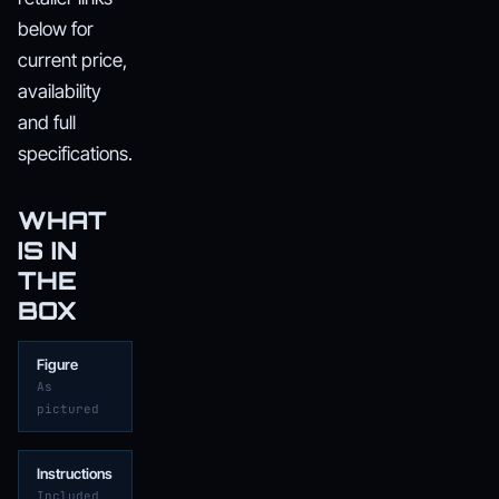
below for
current price,
availability
and full
specifications.
WHAT
IS IN
THE
BOX
Figure
As
pictured
Instructions
Included