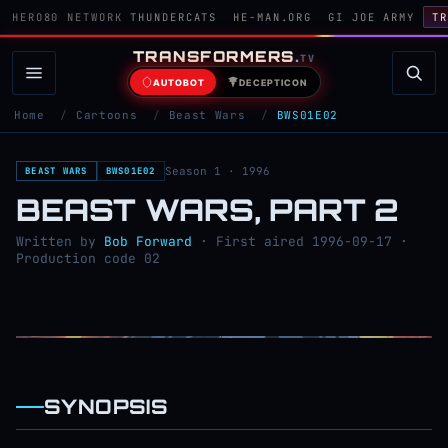
HERO80 NETWORK
THUNDERCATS
HE-MAN.ORG
GI JOE ARMY
TR
TRANSFORMERS
.
TV
AUTOBOT
DECEPTICON
Home
/
Cartoons
/
Beast Wars
/
BWS01E02
Season 1 · 1996
BEAST WARS
BWS01E02
BEAST WARS, PART 2
Written by
Bob Forward
· First aired 1996-09-17 ·
Production code 02
SYNOPSIS