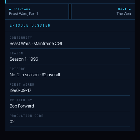
◀ Previous
Next ▶
Beast Wars, Part 1
The Web
EPISODE DOSSIER
CONTINUITY
Beast Wars · Mainframe CGI
SEASON
Season 1 · 1996
EPISODE
No. 2 in season · #2 overall
FIRST AIRED
1996-09-17
WRITTEN BY
Bob Forward
PRODUCTION CODE
02