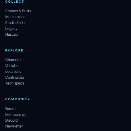
COLLECT
Statues & Busts
Masterpiece
Studio Series
Legacy
HasLab
EXPLORE
Characters
Vehicles
Locations
Continuities
Tech specs
COMMUNITY
Forums
Membership
Discord
Newsletter