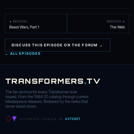
◀ BWS01E01
BWS01E03 ▶
Beast Wars, Part 1
The Web
DISCUSS THIS EPISODE ON THE FORUM →
← ALL EPISODES
TRANSFORMERS
.
TV
The fan archive for every Transformer ever
issued. From the 1984 G1 catalog through current
Masterpiece releases. Restored by the ranks that
never stood down.
currently viewing as
AUTOBOT