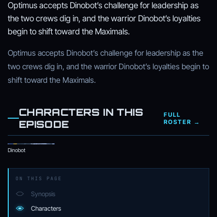
Optimus accepts Dinobot’s challenge for leadership as
the two crews dig in, and the warrior Dinobot’s loyalties
begin to shift toward the Maximals.
Optimus accepts Dinobot’s challenge for leadership as the
two crews dig in, and the warrior Dinobot’s loyalties begin to
shift toward the Maximals.
CHARACTERS IN THIS
FULL
EPISODE
ROSTER →
Dinobot
ON THIS PAGE
Synopsis
Characters