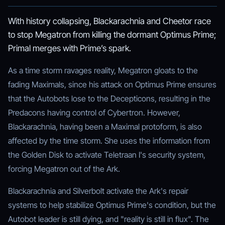
With history collapsing, Blackarachnia and Cheetor race
to stop Megatron from killing the dormant Optimus Prime;
Primal merges with Prime’s spark.
As a time storm ravages reality, Megatron gloats to the
fading Maximals, since his attack on Optimus Prime ensures
that the Autobots lose to the Decepticons, resulting in the
Predacons having control of Cybertron. However,
Blackarachnia, having been a Maximal protoform, is also
affected by the time storm. She uses the information from
the Golden Disk to activate Teletraan I's security system,
forcing Megatron out of the Ark.
Blackarachnia and Silverbolt activate the Ark's repair
systems to help stabilize Optimus Prime's condition, but the
Autobot leader is still dying, and "reality is still in flux". The