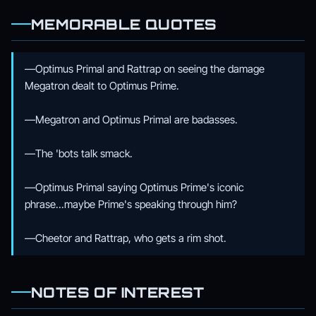
MEMORABLE QUOTES
—Optimus Primal and Rattrap on seeing the damage
Megatron dealt to Optimus Prime.
—Megatron and Optimus Primal are badasses.
—The 'bots talk smack.
—Optimus Primal saying Optimus Prime's iconic
phrase...maybe Prime's speaking through him?
—Cheetor and Rattrap, who gets a rim shot.
NOTES OF INTEREST