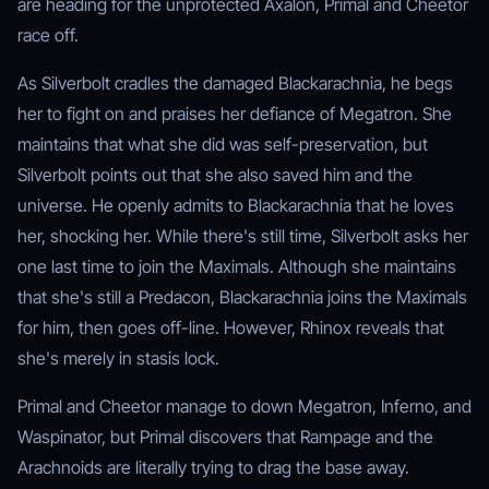
are heading for the unprotected Axalon, Primal and Cheetor
race off.
As Silverbolt cradles the damaged Blackarachnia, he begs
her to fight on and praises her defiance of Megatron. She
maintains that what she did was self-preservation, but
Silverbolt points out that she also saved him and the
universe. He openly admits to Blackarachnia that he loves
her, shocking her. While there's still time, Silverbolt asks her
one last time to join the Maximals. Although she maintains
that she's still a Predacon, Blackarachnia joins the Maximals
for him, then goes off-line. However, Rhinox reveals that
she's merely in stasis lock.
Primal and Cheetor manage to down Megatron, Inferno, and
Waspinator, but Primal discovers that Rampage and the
Arachnoids are literally trying to drag the base away.