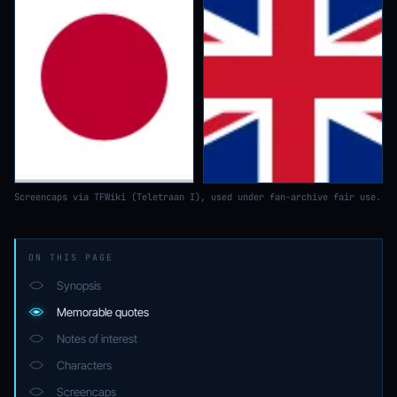
Screencaps via TFWiki (Teletraan I), used under fan-archive fair use.
ON THIS PAGE
Synopsis
Memorable quotes
Notes of interest
Characters
Screencaps