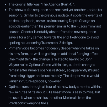
The original title was "The Agenda (Part 4)".
The show's title sequence has received yet another update for
season 3. Similar to the previous update, it spoils the events of
its debut episode, as well as introducing Depth Charge an
episode earlier than his premier similar to the Fuzors from last
season. Cheetor is notably absent from the new sequence
save a for a tiny cameo towards the end, likely done to avoid
spoiling his upcoming Transmetal 2 design.
Primal's voice becomes noticeably deeper when he takes on
his new form, as well as gaining an additional flanging effect.
One might think the change is related to having old John
Wayne-voice Optimus Prime within him, but both changes
remain after Prime's spark is restored, so apparently it's just
from being bigger and more metally. The deeper voice would
vanish in future episodes, however.
Optimus runs through all four of his new body's modes within a
few minutes of its debut. (His beast mode is easy to miss, but
he uses it when he shields the other Maximals from the
Predacons' weapons fire.)