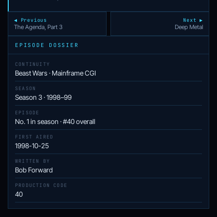
◀ Previous
Next ▶
The Agenda, Part 3
Deep Metal
EPISODE DOSSIER
CONTINUITY
Beast Wars · Mainframe CGI
SEASON
Season 3 · 1998–99
EPISODE
No. 1 in season · #40 overall
FIRST AIRED
1998-10-25
WRITTEN BY
Bob Forward
PRODUCTION CODE
40