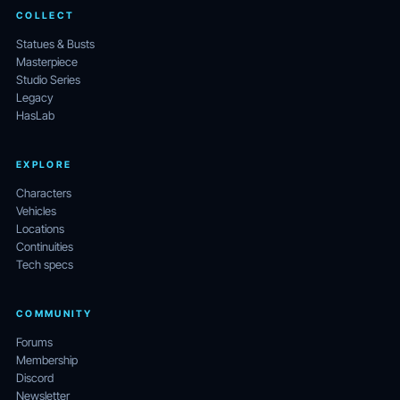
COLLECT
Statues & Busts
Masterpiece
Studio Series
Legacy
HasLab
EXPLORE
Characters
Vehicles
Locations
Continuities
Tech specs
COMMUNITY
Forums
Membership
Discord
Newsletter