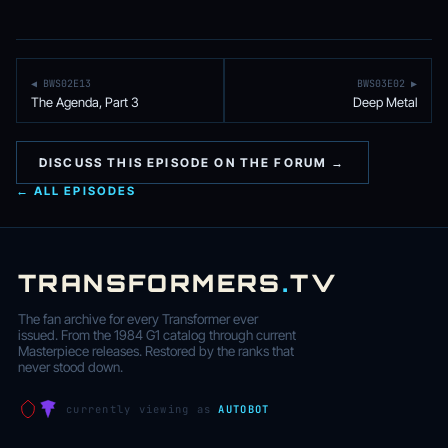
◀ BWS02E13
BWS03E02 ▶
The Agenda, Part 3
Deep Metal
DISCUSS THIS EPISODE ON THE FORUM →
← ALL EPISODES
TRANSFORMERS
.
TV
The fan archive for every Transformer ever
issued. From the 1984 G1 catalog through current
Masterpiece releases. Restored by the ranks that
never stood down.
currently viewing as
AUTOBOT