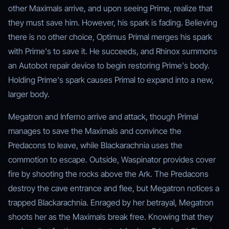
other Maximals arrive, and upon seeing Prime, realize that
they must save him. However, his spark is fading. Believing
there is no other choice, Optimus Primal merges his spark
with Prime's to save it. He succeeds, and Rhinox summons
an Autobot repair device to begin restoring Prime's body.
Holding Prime's spark causes Primal to expand into a new,
larger body.
Megatron and Inferno arrive and attack, though Primal
manages to save the Maximals and convince the
Predacons to leave, while Blackarachnia uses the
commotion to escape. Outside, Waspinator provides cover
fire by shooting the rocks above the Ark. The Predacons
destroy the cave entrance and flee, but Megatron notices a
trapped Blackarachnia. Enraged by her betrayal, Megatron
shoots her as the Maximals break free. Knowing that they