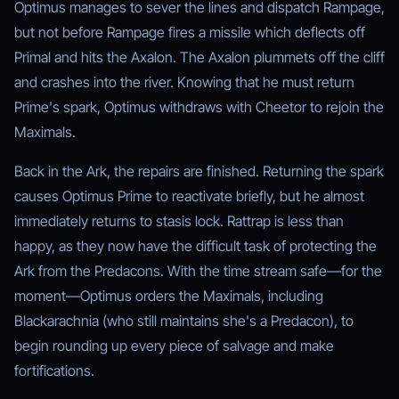
Optimus manages to sever the lines and dispatch Rampage,
but not before Rampage fires a missile which deflects off
Primal and hits the Axalon. The Axalon plummets off the cliff
and crashes into the river. Knowing that he must return
Prime's spark, Optimus withdraws with Cheetor to rejoin the
Maximals.
Back in the Ark, the repairs are finished. Returning the spark
causes Optimus Prime to reactivate briefly, but he almost
immediately returns to stasis lock. Rattrap is less than
happy, as they now have the difficult task of protecting the
Ark from the Predacons. With the time stream safe—for the
moment—Optimus orders the Maximals, including
Blackarachnia (who still maintains she's a Predacon), to
begin rounding up every piece of salvage and make
fortifications.