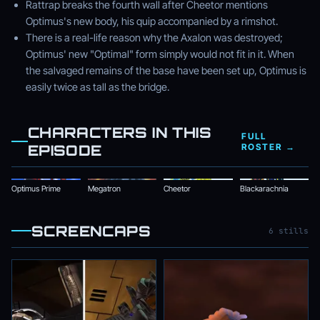
Rattrap breaks the fourth wall after Cheetor mentions
Optimus's new body, his quip accompanied by a rimshot.
There is a real-life reason why the Axalon was destroyed;
Optimus' new "Optimal" form simply would not fit in it. When
the salvaged remains of the base have been set up, Optimus is
easily twice as tall as the bridge.
CHARACTERS IN THIS
FULL
EPISODE
ROSTER →
Optimus Prime
Megatron
Cheetor
Blackarachnia
SCREENCAPS
6 stills