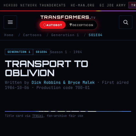
HERO80 NETWORK
THUNDERCATS
HE-MAN.ORG
GI JOE ARMY
TR
TRANSFORMERS
.
TV
AUTOBOT
DECEPTICON
Home
/
Cartoons
/
Generation 1
/
S01E04
Season 1 · 1984
GENERATION 1
S01E04
TRANSPORT TO
OBLIVION
Written by
Dick Robbins & Bryce Malek
· First aired
1984-10-06 · Production code 700-01
Title card via
TFWiki
, fan-archive fair use