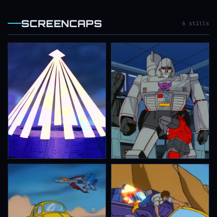
SCREENCAPS
6 stills