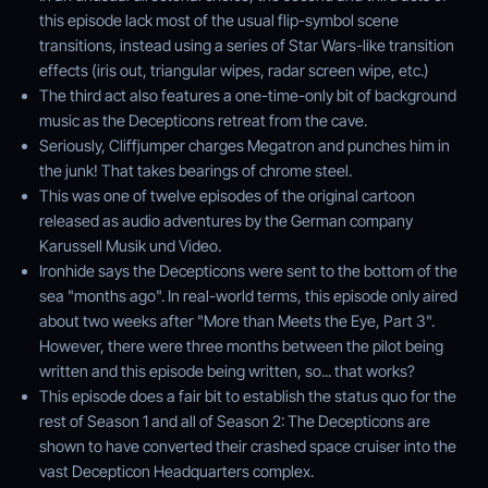
this episode lack most of the usual flip-symbol scene
transitions, instead using a series of Star Wars-like transition
effects (iris out, triangular wipes, radar screen wipe, etc.)
The third act also features a one-time-only bit of background
music as the Decepticons retreat from the cave.
Seriously, Cliffjumper charges Megatron and punches him in
the junk! That takes bearings of chrome steel.
This was one of twelve episodes of the original cartoon
released as audio adventures by the German company
Karussell Musik und Video.
Ironhide says the Decepticons were sent to the bottom of the
sea "months ago". In real-world terms, this episode only aired
about two weeks after "More than Meets the Eye, Part 3".
However, there were three months between the pilot being
written and this episode being written, so... that works?
This episode does a fair bit to establish the status quo for the
rest of Season 1 and all of Season 2: The Decepticons are
shown to have converted their crashed space cruiser into the
vast Decepticon Headquarters complex.