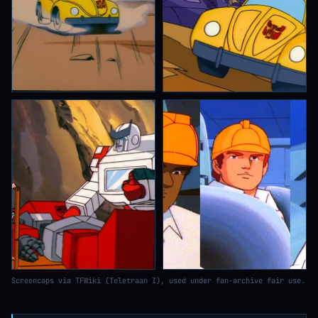
Screencaps via TFWiki (Teletraan I), used under fan-archive fair use.