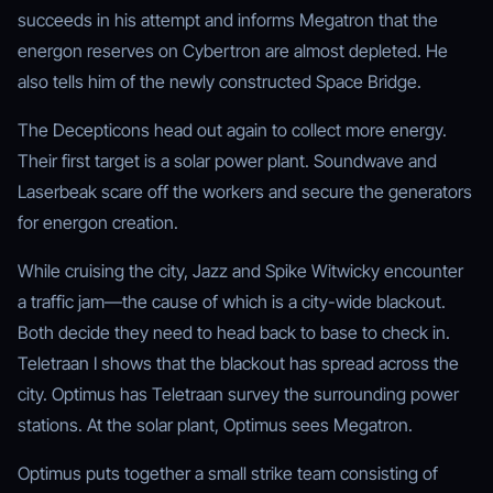
succeeds in his attempt and informs Megatron that the
energon reserves on Cybertron are almost depleted. He
also tells him of the newly constructed Space Bridge.
The Decepticons head out again to collect more energy.
Their first target is a solar power plant. Soundwave and
Laserbeak scare off the workers and secure the generators
for energon creation.
While cruising the city, Jazz and Spike Witwicky encounter
a traffic jam—the cause of which is a city-wide blackout.
Both decide they need to head back to base to check in.
Teletraan I shows that the blackout has spread across the
city. Optimus has Teletraan survey the surrounding power
stations. At the solar plant, Optimus sees Megatron.
Optimus puts together a small strike team consisting of