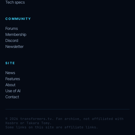
Tech specs
COMMUNITY
Forums
Membership
Discord
Newsletter
SITE
News
Features
About
Use of AI
Contact
© 2026 transformers.tv. Fan archive, not affiliated with
Hasbro or Takara Tomy.
Some links on this site are affiliate links.