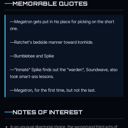
MEMORABLE QUOTES
—Megatron gets put in his place for picking on the short
one.
—Ratchet's bedside manner toward Ironhide.
—Bumblebee and Spike
—"Inmate" Spike finds out the "warden", Soundwave, also
took smart-ass lessons.
—Megatron, for the first time, but not the last.
NOTES OF INTEREST
In an unusual directorial choice, the second and third acts of