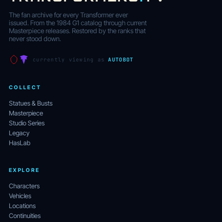
The fan archive for every Transformer ever
issued. From the 1984 G1 catalog through current
Masterpiece releases. Restored by the ranks that
never stood down.
currently viewing as
AUTOBOT
COLLECT
Statues & Busts
Masterpiece
Studio Series
Legacy
HasLab
EXPLORE
Characters
Vehicles
Locations
Continuities