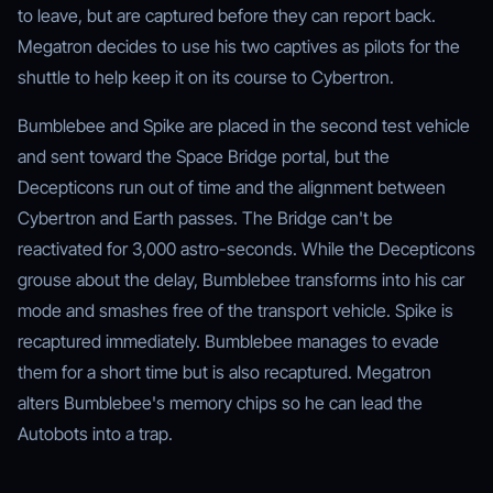
to leave, but are captured before they can report back.
Megatron decides to use his two captives as pilots for the
shuttle to help keep it on its course to Cybertron.
Bumblebee and Spike are placed in the second test vehicle
and sent toward the Space Bridge portal, but the
Decepticons run out of time and the alignment between
Cybertron and Earth passes. The Bridge can't be
reactivated for 3,000 astro-seconds. While the Decepticons
grouse about the delay, Bumblebee transforms into his car
mode and smashes free of the transport vehicle. Spike is
recaptured immediately. Bumblebee manages to evade
them for a short time but is also recaptured. Megatron
alters Bumblebee's memory chips so he can lead the
Autobots into a trap.