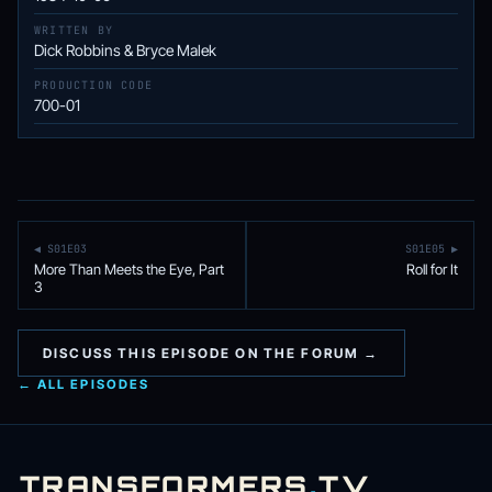
WRITTEN BY
Dick Robbins & Bryce Malek
PRODUCTION CODE
700-01
◀ S01E03
S01E05 ▶
More Than Meets the Eye, Part
Roll for It
3
DISCUSS THIS EPISODE ON THE FORUM →
← ALL EPISODES
TRANSFORMERS
.
TV