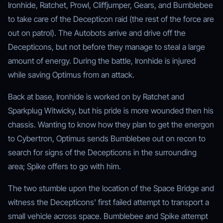
Ironhide, Ratchet, Prowl, Cliffjumper, Gears, and Bumblebee
to take care of the Decepticon raid (the rest of the force are
out on patrol). The Autobots arrive and drive off the
Decepticons, but not before they manage to steal a large
amount of energy. During the battle, Ironhide is injured
while saving Optimus from an attack.
Back at base, Ironhide is worked on by Ratchet and
Sparkplug Witwicky, but his pride is more wounded then his
chassis. Wanting to know how they plan to get the energon
to Cybertron, Optimus sends Bumblebee out on recon to
search for signs of the Decepticons in the surrounding
area; Spike offers to go with him.
The two stumble upon the location of the Space Bridge and
witness the Decepticons' first failed attempt to transport a
small vehicle across space. Bumblebee and Spike attempt