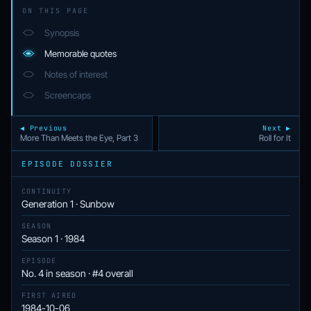
ON THIS PAGE
Synopsis
Memorable quotes
Notes of interest
Screencaps
◀ Previous
Next ▶
More Than Meets the Eye, Part 3
Roll for It
EPISODE DOSSIER
CONTINUITY
Generation 1 · Sunbow
SEASON
Season 1 · 1984
EPISODE
No. 4 in season · #4 overall
FIRST AIRED
1984-10-06