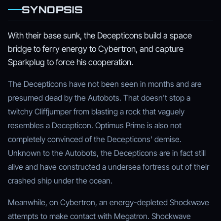
SYNOPSIS
With their base sunk, the Decepticons build a space
bridge to ferry energy to Cybertron, and capture
Sparkplug to force his cooperation.
The Decepticons have not been seen in months and are
presumed dead by the Autobots. That doesn't stop a
twitchy Cliffjumper from blasting a rock that vaguely
resembles a Decepticon. Optimus Prime is also not
completely convinced of the Decepticons' demise.
Unknown to the Autobots, the Decepticons are in fact still
alive and have constructed a undersea fortress out of their
crashed ship under the ocean.
Meanwhile, on Cybertron, an energy-depleted Shockwave
attempts to make contact with Megatron. Shockwave