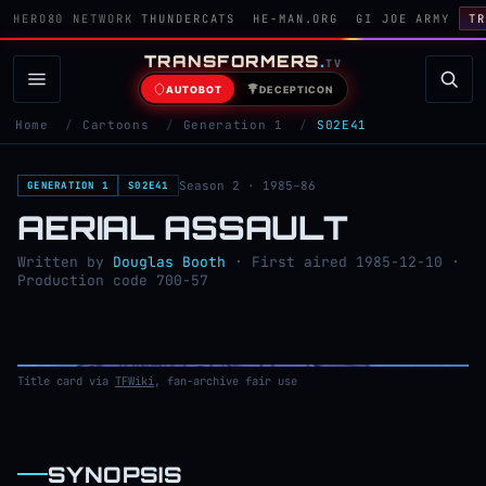
HERO80 NETWORK
THUNDERCATS
HE-MAN.ORG
GI JOE ARMY
TR
TRANSFORMERS
.
TV
AUTOBOT
DECEPTICON
Home
/
Cartoons
/
Generation 1
/
S02E41
Season 2 · 1985–86
GENERATION 1
S02E41
AERIAL ASSAULT
Written by
Douglas Booth
· First aired 1985-12-10 ·
Production code 700-57
Title card via
TFWiki
, fan-archive fair use
SYNOPSIS