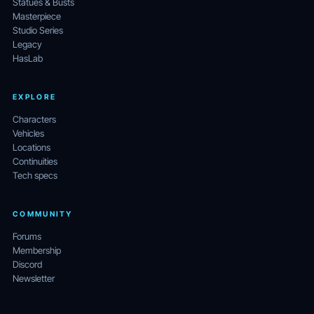
Statues & Busts
Masterpiece
Studio Series
Legacy
HasLab
EXPLORE
Characters
Vehicles
Locations
Continuities
Tech specs
COMMUNITY
Forums
Membership
Discord
Newsletter