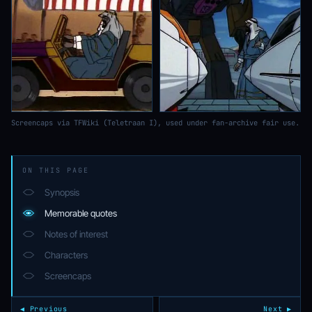
Screencaps via TFWiki (Teletraan I), used under fan-archive fair use.
ON THIS PAGE
Synopsis
Memorable quotes
Notes of interest
Characters
Screencaps
◀ Previous
Next ▶