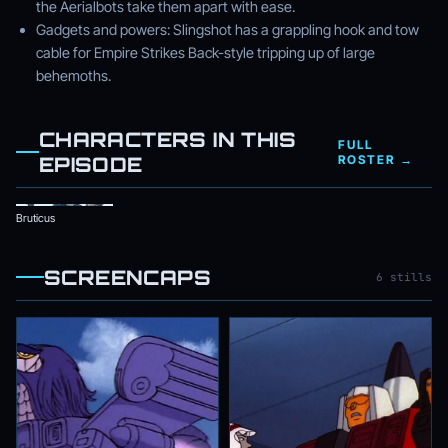
the Aerialbots take them apart with ease.
Gadgets and powers: Slingshot has a grappling hook and tow
cable for Empire Strikes Back-style tripping up of large
behemoths.
CHARACTERS IN THIS
FULL
EPISODE
ROSTER →
Bruticus
SCREENCAPS
6 stills