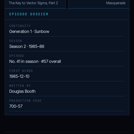
The Key to Vector Sigma, Part 2
Masquerade
EPISODE DOSSIER
CONTINUITY
Generation 1 · Sunbow
SEASON
Season 2 · 1985–86
EPISODE
No. 41 in season · #57 overall
FIRST AIRED
1985-12-10
WRITTEN BY
Douglas Booth
PRODUCTION CODE
700-57