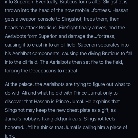
into Superion. Eventually, Bruticus forms after Slingshot is
thrown into the head of the now mobile...fortress. Hassan
gets a weapon console to Slingshot, frees them, then
heads to attack Bruticus. Fireflight finally arrives, and the
Aerialbots form Superion and damage the...fortress,
causing it to crash into an oil field. Superion separates into
his Aerialbot components, causing the diving Bruticus to fall
into the oil field. The Aerialbots then set fire to the field,
forcing the Decepticons to retreat.
At the palace, the Aerialbots are trying to figure out what to
do with Ali and what he did with Prince Jumal, only to
discover that Hassan is Prince Jumal. He explains that
Slingshot may keep the new chest plate as a gift, as
Jumal's hobby is fixing old junk cars. Slingshot feels
honored... 'til he thinks that Jumal is calling him a piece of
junk.