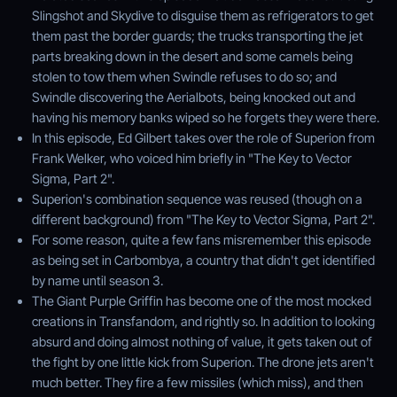
Slingshot and Skydive to disguise them as refrigerators to get
them past the border guards; the trucks transporting the jet
parts breaking down in the desert and some camels being
stolen to tow them when Swindle refuses to do so; and
Swindle discovering the Aerialbots, being knocked out and
having his memory banks wiped so he forgets they were there.
In this episode, Ed Gilbert takes over the role of Superion from
Frank Welker, who voiced him briefly in "The Key to Vector
Sigma, Part 2".
Superion's combination sequence was reused (though on a
different background) from "The Key to Vector Sigma, Part 2".
For some reason, quite a few fans misremember this episode
as being set in Carbombya, a country that didn't get identified
by name until season 3.
The Giant Purple Griffin has become one of the most mocked
creations in Transfandom, and rightly so. In addition to looking
absurd and doing almost nothing of value, it gets taken out of
the fight by one little kick from Superion. The drone jets aren't
much better. They fire a few missiles (which miss), and then