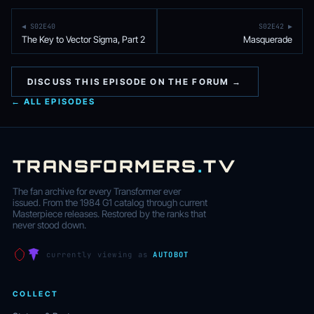
◀ S02E40
S02E42 ▶
The Key to Vector Sigma, Part 2
Masquerade
DISCUSS THIS EPISODE ON THE FORUM →
← ALL EPISODES
TRANSFORMERS
.
TV
The fan archive for every Transformer ever
issued. From the 1984 G1 catalog through current
Masterpiece releases. Restored by the ranks that
never stood down.
currently viewing as
AUTOBOT
COLLECT