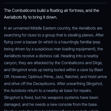
The Combaticons build a floating air fortress, and the
Aerialbots fly to bring it down.
In an unnamed Middle Eastern country, the Aerialbots are
searching for clues to a group that is stealing planes. After
flying over a bazaar (in which is a hauntingly familiar jeep
being driven by a suspicious man loading equipment), the
Aerialbots receive a distress call. Heading into a nearby
canyon, they are attacked by the Combaticons and Dirge,
and Slingshot ends up being buried within a cave by Blast
Off. However, Optimus Prime, Jazz, Ratchet, and Hoist arrive
and drive off the Decepticons. After unearthing Slingshot,
the Autobots return to a nearby air base for repairs.
Slingshot is fixed, but his weapons systems have been
damaged, and he needs a new console from the base.