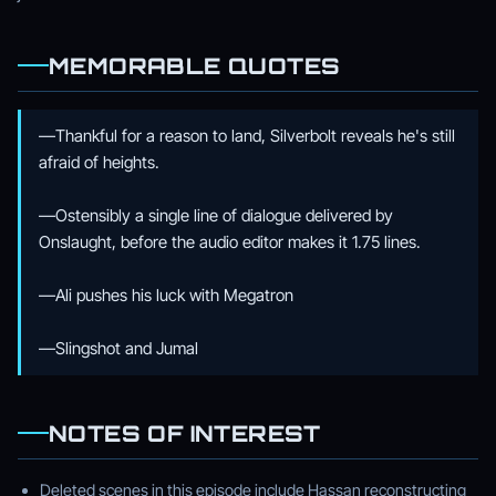
MEMORABLE QUOTES
—Thankful for a reason to land, Silverbolt reveals he's still
afraid of heights.
—Ostensibly a single line of dialogue delivered by
Onslaught, before the audio editor makes it 1.75 lines.
—Ali pushes his luck with Megatron
—Slingshot and Jumal
NOTES OF INTEREST
Deleted scenes in this episode include Hassan reconstructing