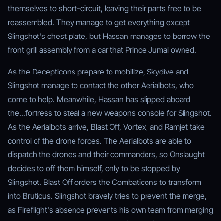
themselves to short-circuit, leaving their parts free to be
reassembled. They manage to get everything except
Slingshot's chest plate, but Hassan manages to borrow the
front grill assembly from a car that Prince Jumal owned.
As the Decepticons prepare to mobilize, Skydive and
Slingshot manage to contact the other Aerialbots, who
come to help. Meanwhile, Hassan has slipped aboard
the...fortress to steal a new weapons console for Slingshot.
As the Aerialbots arrive, Blast Off, Vortex, and Ramjet take
control of the drone forces. The Aerialbots are able to
dispatch the drones and their commanders, so Onslaught
decides to off them himself, only to be stopped by
Slingshot. Blast Off orders the Combaticons to transform
into Bruticus. Slingshot bravely tries to prevent the merge,
as Fireflight's absence prevents his own team from merging