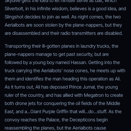
Skydive gets the idea to let himself serve as bait, which
Silverbolt, in his infinite wisdom, believes is a good idea, and
Slingshot decides to join as well. As night comes, the two
Aerialbots are soon stolen by the plane-nappers, but they
are disassembled and their radio transmitters are disabled.
Transporting their ill-gotten planes in laundry trucks, the
plane-nappers manage to get past security, but are
followed by a young boy named Hassan. Getting into the
truck carrying the Aerialbots' nose cones, he meets up with
them and identifies the man heading this operation as Ali.
As it turns out, Ali has deposed Prince Jumal, the young
ruler of the country, and has allied with Megatron to create
both drone jets for conquering the oil fields of the Middle
East, and a...Giant Purple Griffin that will...do...stuff. As the
convoy reaches the Palace, the Decepticons begin
reassembling the planes, but the Aerialbots cause