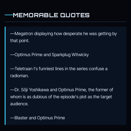
MEMORABLE QUOTES
—Megatron displaying how desperate he was getting by
that point.
—Optimus Prime and Sparkplug Witwicky
—Teletraan I's funniest lines in the series confuse a
radioman.
—Dr. Sōji Yoshikawa and Optimus Prime, the former of
whom is as dubious of the episode's plot as the target
audience.
—Blaster and Optimus Prime