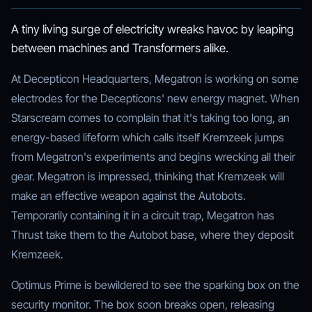
A tiny living surge of electricity wreaks havoc by leaping
between machines and Transformers alike.
At Decepticon Headquarters, Megatron is working on some
electrodes for the Decepticons' new energy magnet. When
Starscream comes to complain that it's taking too long, an
energy-based lifeform which calls itself Kremzeek jumps
from Megatron's experiments and begins wrecking all their
gear. Megatron is impressed, thinking that Kremzeek will
make an effective weapon against the Autobots.
Temporarily containing it in a circuit trap, Megatron has
Thrust take them to the Autobot base, where they deposit
Kremzeek.
Optimus Prime is bewildered to see the sparking box on the
security monitor. The box soon breaks open, releasing