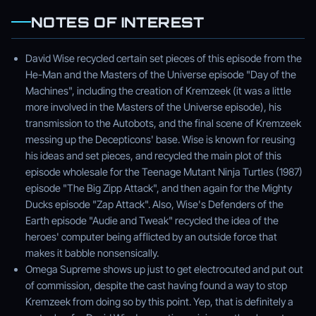
NOTES OF INTEREST
David Wise recycled certain set pieces of this episode from the
He-Man and the Masters of the Universe episode "Day of the
Machines", including the creation of Kremzeek (it was a little
more involved in the Masters of the Universe episode), his
transmission to the Autobots, and the final scene of Kremzeek
messing up the Decepticons' base. Wise is known for reusing
his ideas and set pieces, and recycled the main plot of this
episode wholesale for the Teenage Mutant Ninja Turtles (1987)
episode "The Big Zipp Attack", and then again for the Mighty
Ducks episode "Zap Attack". Also, Wise's Defenders of the
Earth episode "Audie and Tweak" recycled the idea of the
heroes' computer being afflicted by an outside force that
makes it babble nonsensically.
Omega Supreme shows up just to get electrocuted and put out
of commission, despite the cast having found a way to stop
Kremzeek from doing so by this point. Yep, that is definitely a