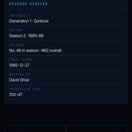
EPISODE DOSSIER
CONTINUITY
Generation 1 · Sunbow
SEASON
Season 2 · 1985–86
EPISODE
No. 46 in season · #62 overall
FIRST AIRED
1985-12-27
WRITTEN BY
David Wise
PRODUCTION CODE
700-47