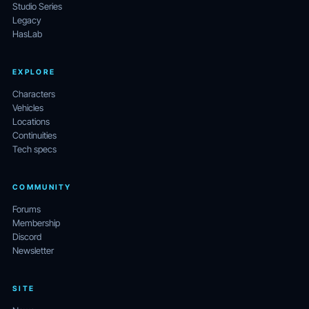
Studio Series
Legacy
HasLab
EXPLORE
Characters
Vehicles
Locations
Continuities
Tech specs
COMMUNITY
Forums
Membership
Discord
Newsletter
SITE