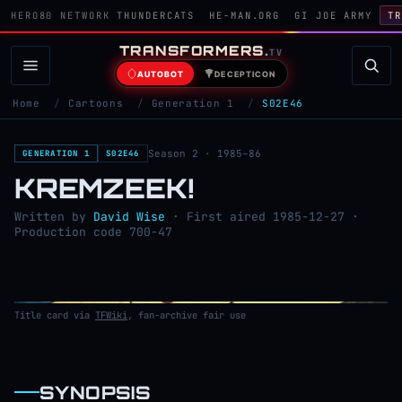
HERO80 NETWORK
THUNDERCATS
HE-MAN.ORG
GI JOE ARMY
TR
TRANSFORMERS
.
TV
AUTOBOT
DECEPTICON
Home
/
Cartoons
/
Generation 1
/
S02E46
Season 2 · 1985–86
GENERATION 1
S02E46
KREMZEEK!
Written by
David Wise
· First aired 1985-12-27 ·
Production code 700-47
Title card via
TFWiki
, fan-archive fair use
SYNOPSIS