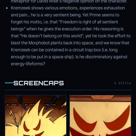
metaphor for David Wise's negative opinion on the character.
Kremzeek shows various emotions, experiences exhaustion
and pain... he is a very sentient being. Yet Prime seems to
forget his motto, i.e. that "Freedom is right of all sentient
beings" when he gives the execution order. His reasoning is
that "He doesn't belong on this world", yet he took the effort to
blast the Morphobot plants back into space, and we know that
Kremzeek can be contained in a circuit trap box (i.e. long
enough to be put in a space ship). Is he discriminatory against
energy-lifeforms?
SCREENCAPS
6 stills