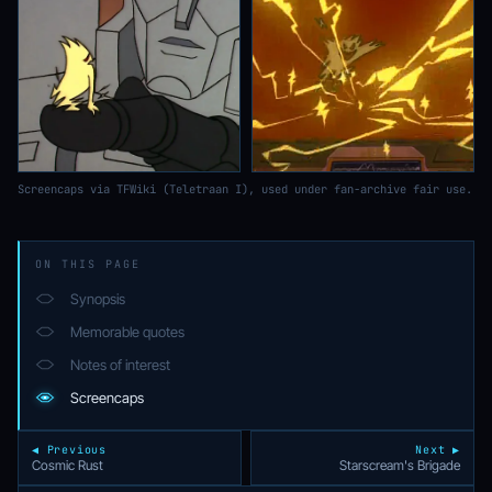
Screencaps via TFWiki (Teletraan I), used under fan-archive fair use.
ON THIS PAGE
Synopsis
Memorable quotes
Notes of interest
Screencaps
◀ Previous
Next ▶
Cosmic Rust
Starscream's Brigade