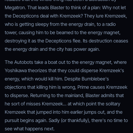
Megatron. That leads Blaster to think of a plan: Why not let
the Decepticons deal with Kremzeek? They lure Kremzeek,
who is getting sleepy from the energy drain, to a radio
tower, causing him to be beamed to the energy magnet,
destroying it as the Decepticons flee. Its destruction ceases
the energy drain and the city has power again.
The Autobots take a boat out to the energy magnet, where
Yoshikawa theorizes that they could disperse Kremzeek's
energy, which would kill him. Despite Bumblebee's
objections that killing him is wrong, Prime causes Kremzeek
to disperse. Returning to the mainland, Blaster admits that
he sort of misses Kremzeek... at which point the solitary
Kremzeek that jumped into him earlier jumps out, and the
pursuit begins again. Sadly (or thankfully), there's no time to
see what happens next.