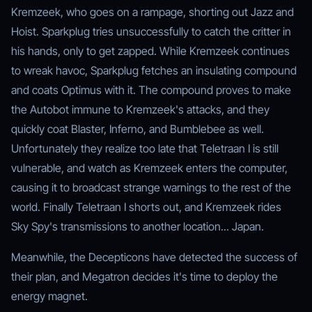
Kremzeek, who goes on a rampage, shorting out Jazz and
Hoist. Sparkplug tries unsuccessfully to catch the critter in
his hands, only to get zapped. While Kremzeek continues
to wreak havoc, Sparkplug fetches an insulating compound
and coats Optimus with it. The compound proves to make
the Autobot immune to Kremzeek's attacks, and they
quickly coat Blaster, Inferno, and Bumblebee as well.
Unfortunately they realize too late that Teletraan I is still
vulnerable, and watch as Kremzeek enters the computer,
causing it to broadcast strange warnings to the rest of the
world. Finally Teletraan I shorts out, and Kremzeek rides
Sky Spy's transmissions to another location... Japan.
Meanwhile, the Decepticons have detected the success of
their plan, and Megatron decides it's time to deploy the
energy magnet.