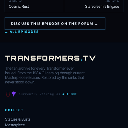
◀ S02E45
S02E47 ▶
Cosmic Rust
Starscream's Brigade
DISCUSS THIS EPISODE ON THE FORUM →
← ALL EPISODES
TRANSFORMERS
.
TV
The fan archive for every Transformer ever
issued. From the 1984 G1 catalog through current
Masterpiece releases. Restored by the ranks that
never stood down.
currently viewing as
AUTOBOT
COLLECT
Statues & Busts
Masterpiece