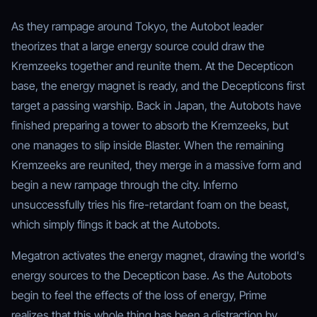
As they rampage around Tokyo, the Autobot leader
theorizes that a large energy source could draw the
Kremzeeks together and reunite them. At the Decepticon
base, the energy magnet is ready, and the Decepticons first
target a passing warship. Back in Japan, the Autobots have
finished preparing a tower to absorb the Kremzeeks, but
one manages to slip inside Blaster. When the remaining
Kremzeeks are reunited, they merge in a massive form and
begin a new rampage through the city. Inferno
unsuccessfully tries his fire-retardant foam on the beast,
which simply flings it back at the Autobots.
Megatron activates the energy magnet, drawing the world's
energy sources to the Decepticon base. As the Autobots
begin to feel the effects of the loss of energy, Prime
realizes that this whole thing has been a distraction by