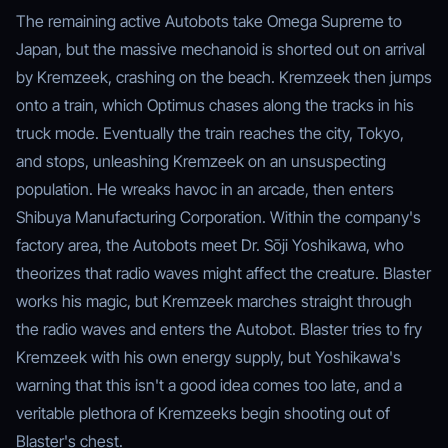
The remaining active Autobots take Omega Supreme to
Japan, but the massive mechanoid is shorted out on arrival
by Kremzeek, crashing on the beach. Kremzeek then jumps
onto a train, which Optimus chases along the tracks in his
truck mode. Eventually the train reaches the city, Tokyo,
and stops, unleashing Kremzeek on an unsuspecting
population. He wreaks havoc in an arcade, then enters
Shibuya Manufacturing Corporation. Within the company's
factory area, the Autobots meet Dr. Sōji Yoshikawa, who
theorizes that radio waves might affect the creature. Blaster
works his magic, but Kremzeek marches straight through
the radio waves and enters the Autobot. Blaster tries to fry
Kremzeek with his own energy supply, but Yoshikawa's
warning that this isn't a good idea comes too late, and a
veritable plethora of Kremzeeks begin shooting out of
Blaster's chest.