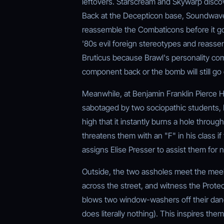
leftovers. Starscream and Skywarp discov
Back at the Decepticon base, Soundwave 
reassemble the Combaticons before it go
'80s evil foreign stereotypes and reass
Bruticus because Brawl's personality com
component back or the bomb will still go 
Meanwhile, at Benjamin Franklin Pierce H
sabotaged by two sociopathic students, 
high that it instantly burns a hole throug
threatens them with an "F" in his class if
assigns Elise Presser to assist them for 
Outside, the two assholes meet the meek a
across the street, and witness the Prote
blows two window-washers off their dangli
does literally nothing). This inspires the