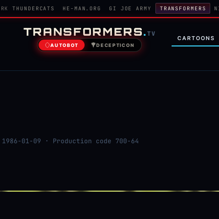
ORK
THUNDERCATS
HE-MAN.ORG
GI JOE ARMY
TRANSFORMERS
N
TRANSFORMERS
.
TV
CARTOONS
AUTOBOT
DECEPTICON
1986-01-09 · Production code 700-64