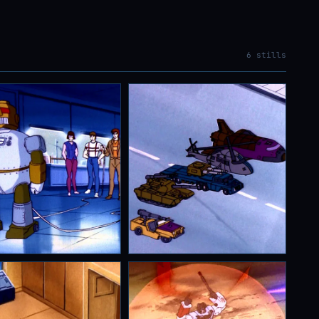
6 stills