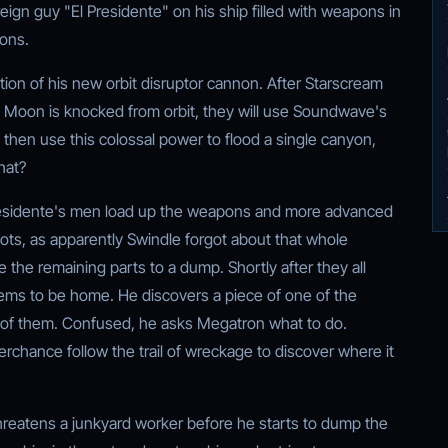
oreign guy "El Presidente" on his ship filled with weapons in
cons.
ion of his new orbit disruptor cannon. After Starscream
 Moon is knocked from orbit, they will use Soundwave's
l then use this colossal power to flood a single canyon,
hat?
residente's men load up the weapons and more advanced
s, as apparently Swindle forgot about that whole
e the remaining parts to a dump. Shortly after they all
eems to be home. He discovers a piece of one of the
l of them. Confused, he asks Megatron what to do.
rchance follow the trail of wreckage to discover where it
threatens a junkyard worker before he starts to dump the