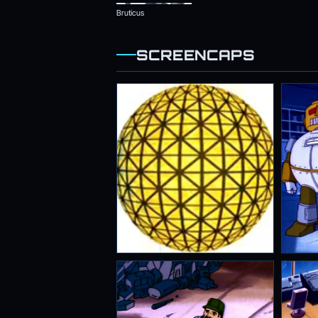
Bruticus
SCREENCAPS