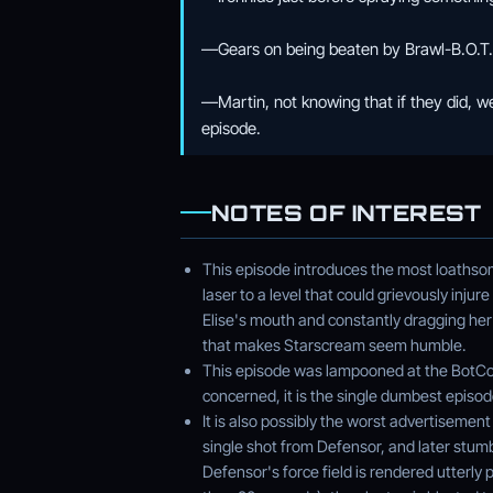
—Gears on being beaten by Brawl-B.O.T. O
—Martin, not knowing that if they did, 
episode.
NOTES OF INTEREST
This episode introduces the most loathso
laser to a level that could grievously injur
Elise's mouth and constantly dragging her
that makes Starscream seem humble.
This episode was lampooned at the BotCon
concerned, it is the single dumbest episod
It is also possibly the worst advertisemen
single shot from Defensor, and later stum
Defensor's force field is rendered utterly 