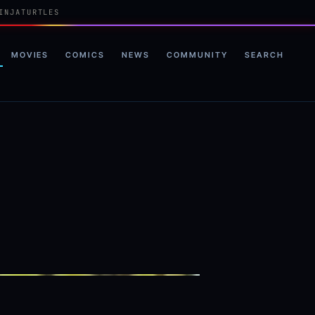
INJATURTLES
MOVIES
COMICS
NEWS
COMMUNITY
SEARCH