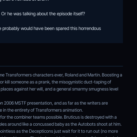
r he was talking about the episode itself?
we probably would have been spared this horrendous
me Transformers characters ever, Roland and Martin. Boosting a
e or kill someone as a prank, the misogynistic duct-taping of
 places against her will, and a general smarmy smugness level
 2006 MSTF presentation, and as far as the writers are
e in the entirety of Transformers animation.
t for the combiner teams possible. Bruticus is destroyed with a
bles around like a concussed baby as the Autobots shoot at him.
pointless as the Decepticons just wait for it to run out (no more