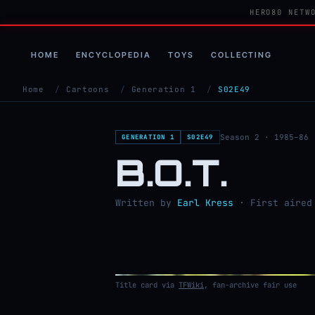
HERO80 NETW
HOME
ENCYCLOPEDIA
TOYS
COLLECTING
Home
/
Cartoons
/
Generation 1
/
S02E49
Season 2 · 1985–86
GENERATION 1
S02E49
B.O.T.
Written by
Earl Kress
· First aired 
Title card via
TFWiki
, fan-archive fair use