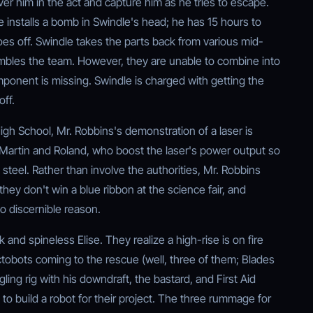
er him in the act and capture him as he tries to escape.
installs a bomb in Swindle's head; he has 15 hours to
es off. Swindle takes the parts back from various mid-
embles the team. However, they are unable to combine into
ponent is missing. Swindle is charged with getting the
off.
igh School, Mr. Robbins's demonstration of a laser is
Martin and Roland, who boost the laser's power output so
h steel. Rather than involve the authorities, Mr. Robbins
 they don't win a blue ribbon at the science fair, and
no discernible reason.
nd spineless Elise. They realize a high-rise is on fire
ctobots coming to the rescue (well, three of them; Blades
ng rig with his downdraft, the bastard, and First Aid
m to build a robot for their project. The three rummage for