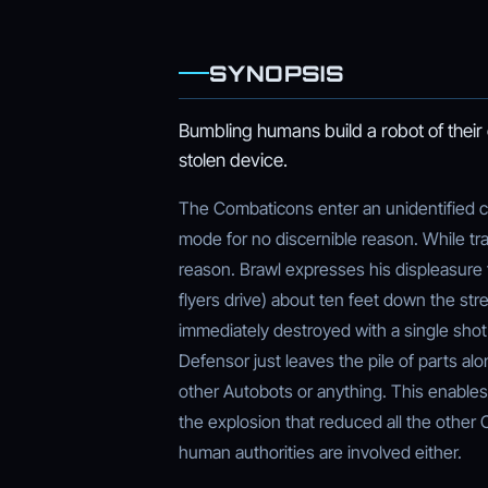
SYNOPSIS
Bumbling humans build a robot of thei
stolen device.
The Combaticons enter an unidentified cit
mode for no discernible reason. While tr
reason. Brawl expresses his displeasure 
flyers drive) about ten feet down the str
immediately destroyed with a single shot
Defensor just leaves the pile of parts al
other Autobots or anything. This enabl
the explosion that reduced all the other 
human authorities are involved either.