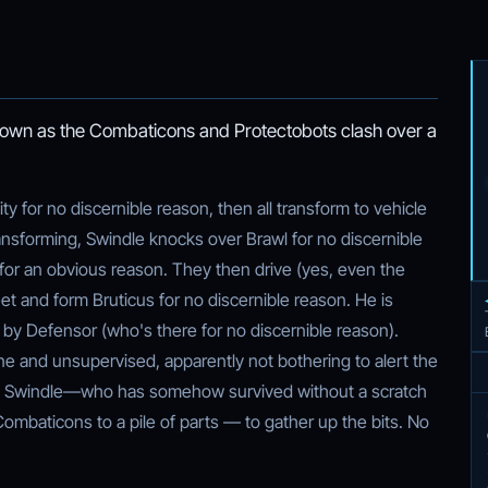
r own as the Combaticons and Protectobots clash over a
y for no discernible reason, then all transform to vehicle
ansforming, Swindle knocks over Brawl for no discernible
for an obvious reason. They then drive (yes, even the
eet and form Bruticus for no discernible reason. He is
 by Defensor (who's there for no discernible reason).
one and unsupervised, apparently not bothering to alert the
es Swindle—who has somehow survived without a scratch
Combaticons to a pile of parts — to gather up the bits. No