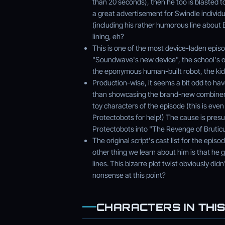
than 20 seconds), then he too is blasted to
a great advertisement for Swindle individ
(including his rather humorous line about 
lining, eh?
This is one of the most device-laden episo
"Soundwave's new device", the school's o
the eponymous human-built robot, the kids
Production-wise, it seems a bit odd to ha
than showcasing the brand-new combiner
toy characters of the episode (this is even
Protectobots for help!) The cause is pre
Protectobots into "The Revenge of Bruticu
The original script's cast list for the epis
other thing we learn about him is that he 
lines. This bizarre plot twist obviously did
nonsense at this point?
CHARACTERS IN THIS