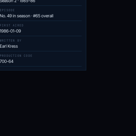
Season 2 · 1985–86
EPISODE
No. 49 in season · #65 overall
FIRST AIRED
1986-01-09
WRITTEN BY
Earl Kress
PRODUCTION CODE
700-64