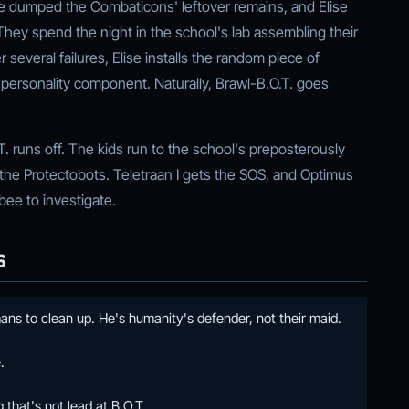
e dumped the Combaticons' leftover remains, and Elise
hey spend the night in the school's lab assembling their
 several failures, Elise installs the random piece of
 personality component. Naturally, Brawl-B.O.T. goes
T. runs off. The kids run to the school's preposterously
 the Protectobots. Teletraan I gets the SOS, and Optimus
ee to investigate.
S
ns to clean up. He's humanity's defender, not their maid.
.
that's not lead at B.O.T.