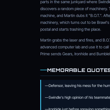
parts in the same junkyard where Swindl
discovers a random piece of machinery. T
machine, and Martin dubs it "B.O.T.". After
machinery, which turns out to be Brawl's
postal and starts trashing the place.
Martin grabs the laser and fires, and B.O.
advanced computer lab and use it to call
Prime sends Gears, Ironhide and Bumbleb
MEMORABLE QUOTE
—Defensor, leaving his mess for the huma
—Swindle's high opinion of his teammate
—Ironhide just before spraying something 