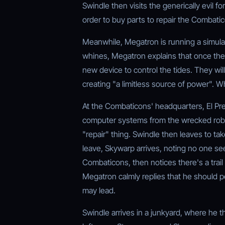
Swindle then visits the generically evil f
order to buy parts to repair the Combati
Meanwhile, Megatron is running a simulat
whines, Megatron explains that once the
new device to control the tides. They wil
creating "a limitless source of power". W
At the Combaticons' headquarters, El P
computer systems from the wrecked robot
"repair" thing. Swindle then leaves to tak
leave, Skywarp arrives, noting no one s
Combaticons, then notices there's a trai
Megatron calmly replies that he should pe
may lead.
Swindle arrives in a junkyard, where he 