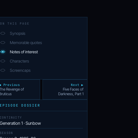
ON THIS PAGE
Synopsis
Memorable quotes
Notes of interest
Characters
Screencaps
◀ Previous
Next ▶
The Revenge of
Five Faces of
Bruticus
Darkness, Part 1
EPISODE DOSSIER
CONTINUITY
Generation 1 · Sunbow
SEASON