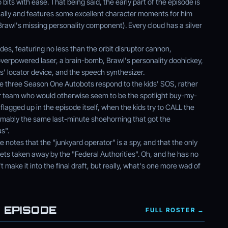
 bits with ease. That being said, the early part of the episode is
ually and features some excellent character moments for him
Brawl's missing personality component). Every cloud has a silver
des, featuring no less than the orbit disruptor cannon,
verpowered laser, a brain-bomb, Brawl's personality doohickey,
' locator device, and the speech synthesizer.
ve three Season One Autobots respond to the kids' SOS, rather
 team who would otherwise seem to be the spotlight buy-my-
 flagged up in the episode itself, when the kids try to CALL the
sumably the same last-minute shoehorning that got the
s".
ode notes that the "junkyard operator" is a spy, and that the only
gets taken away by the "Federal Authorities". Oh, and he has no
n't make it into the final draft, but really, what's one more wad of
 EPISODE
FULL ROSTER →