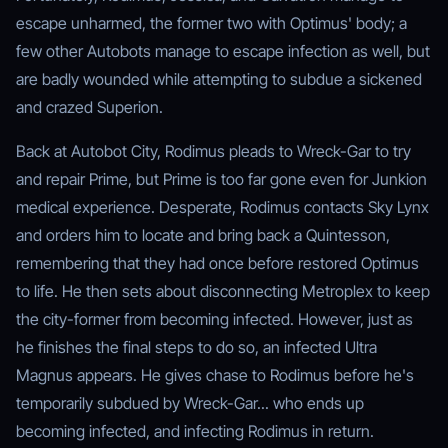
escape unharmed, the former two with Optimus' body; a
few other Autobots manage to escape infection as well, but
are badly wounded while attempting to subdue a sickened
and crazed Superion.
Back at Autobot City, Rodimus pleads to Wreck-Gar to try
and repair Prime, but Prime is too far gone even for Junkion
medical experience. Desperate, Rodimus contacts Sky Lynx
and orders him to locate and bring back a Quintesson,
remembering that they had once before restored Optimus
to life. He then sets about disconnecting Metroplex to keep
the city-former from becoming infected. However, just as
he finishes the final steps to do so, an infected Ultra
Magnus appears. He gives chase to Rodimus before he's
temporarily subdued by Wreck-Gar... who ends up
becoming infected, and infecting Rodimus in return.