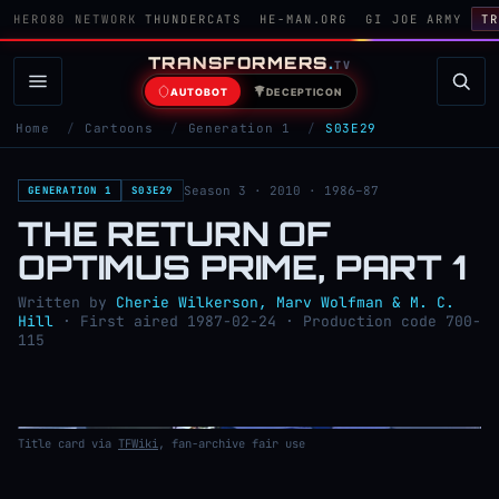
HERO80 NETWORK
THUNDERCATS
HE-MAN.ORG
GI JOE ARMY
TR
TRANSFORMERS
.
TV
AUTOBOT
DECEPTICON
Home
/
Cartoons
/
Generation 1
/
S03E29
Season 3 · 2010 · 1986–87
GENERATION 1
S03E29
THE RETURN OF
OPTIMUS PRIME, PART 1
Written by
Cherie Wilkerson, Marv Wolfman & M. C.
Hill
· First aired 1987-02-24 · Production code 700-
115
Title card via
TFWiki
, fan-archive fair use