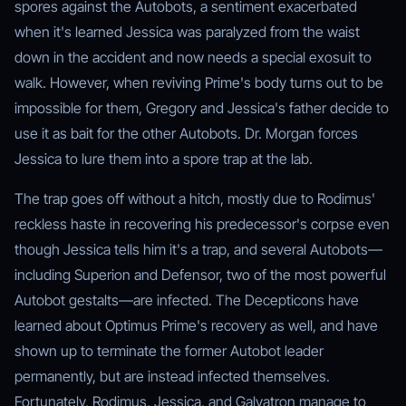
spores against the Autobots, a sentiment exacerbated
when it's learned Jessica was paralyzed from the waist
down in the accident and now needs a special exosuit to
walk. However, when reviving Prime's body turns out to be
impossible for them, Gregory and Jessica's father decide to
use it as bait for the other Autobots. Dr. Morgan forces
Jessica to lure them into a spore trap at the lab.
The trap goes off without a hitch, mostly due to Rodimus'
reckless haste in recovering his predecessor's corpse even
though Jessica tells him it's a trap, and several Autobots—
including Superion and Defensor, two of the most powerful
Autobot gestalts—are infected. The Decepticons have
learned about Optimus Prime's recovery as well, and have
shown up to terminate the former Autobot leader
permanently, but are instead infected themselves.
Fortunately, Rodimus, Jessica, and Galvatron manage to