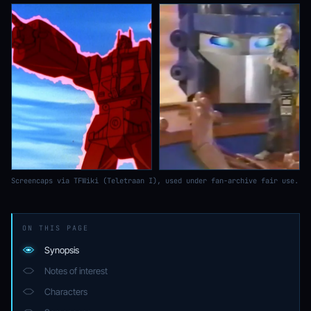
Screencaps via TFWiki (Teletraan I), used under fan-archive fair use.
ON THIS PAGE
Synopsis
Notes of interest
Characters