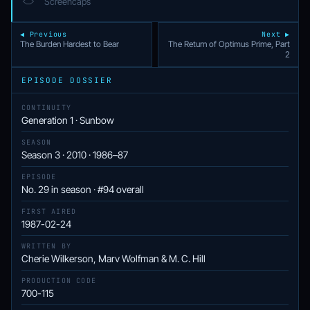
Screencaps
◀ Previous
Next ▶
The Burden Hardest to Bear
The Return of Optimus Prime, Part
2
EPISODE DOSSIER
CONTINUITY
Generation 1 · Sunbow
SEASON
Season 3 · 2010 · 1986–87
EPISODE
No. 29 in season · #94 overall
FIRST AIRED
1987-02-24
WRITTEN BY
Cherie Wilkerson, Marv Wolfman & M. C. Hill
PRODUCTION CODE
700-115