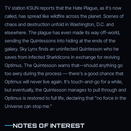
TV station KSUN reports that the Hate Plague, as it's now
called, has spread like wildfire across the planet. Scenes of
chaos and destruction unfold in Washington, D.C. and
elsewhere. The plague has even made its way off-world,
sending the Quintessons into hiding at the ends of the
galaxy. Sky Lynx finds an uninfected Quintesson who he
saves from infected Sharkticons in exchange for reviving
Optimus. The Quintesson warns that—should anything go
too awry during the process — there's a good chance that
Optimus will never live again. It's touch-and-go for a while,
but eventually, the Quintesson manages to pull through and
Optimus is restored to full life, declaring that "no force in the
Universe can stop me."
NOTES OF INTEREST