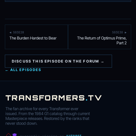
◀ S03E28
S03E30 ▶
The Burden Hardest to Bear
The Return of Optimus Prime,
Part 2
DISCUSS THIS EPISODE ON THE FORUM →
← ALL EPISODES
TRANSFORMERS
.
TV
The fan archive for every Transformer ever
issued. From the 1984 G1 catalog through current
Masterpiece releases. Restored by the ranks that
never stood down.