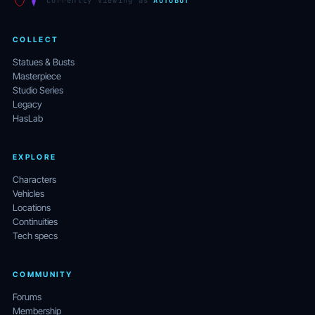
currently viewing as
AUTOBOT
COLLECT
Statues & Busts
Masterpiece
Studio Series
Legacy
HasLab
EXPLORE
Characters
Vehicles
Locations
Continuities
Tech specs
COMMUNITY
Forums
Membership