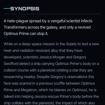
SYNOPSIS
A hate-plague spread by a vengeful scientist infects
Transformers across the galaxy, and only a revived
Optimus Prime can stop it.
While on a deep-space mission in the Solaris to test a new
heat-and-radiation-resistant alloy that they have
developed, scientists Jessica Morgan and Gregory
Swofford detect a ship carrying Optimus Prime's body on a
collision course with a planetoid orbiting a star they are
researching nearby. Despite Gregory's reservations (his
face was scarred in a previous scuffle between Optimus
Prime and Megatron, which he blames on Optimus), he is
talked into helping Jessica rescue Prime's body before the
ship collides with the planetoid, the impact of which also