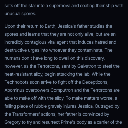
sets off the star into a supernova and coating their ship with
unusual spores.
Upon their return to Earth, Jessica's father studies the
spores and learns that they are not only alive, but are an
incredibly contagious viral agent that induces hatred and
destructive urges into whoever they contaminate. The
humans don't have long to dwell on this discovery,
however, as the Terrorcons, sent by Galvatron to steal the
heat-resistant alloy, begin attacking the lab. While the
Technobots soon arrive to fight off the Decepticons,
Abominus overpowers Computron and the Terrorcons are
able to make off with the alloy. To make matters worse, a
falling piece of rubble gravely injures Jessica. Outraged by
the Transformers' actions, her father is convinced by
Gregory to try and resurrect Prime's body as a carrier of the