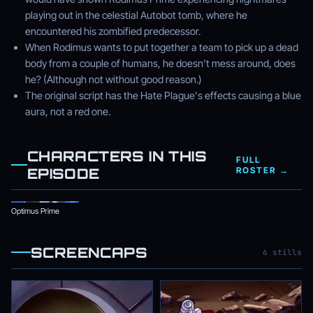
playing out in the celestial Autobot tomb, where he
encountered his zombified predecessor.
When Rodimus wants to put together a team to pick up a dead
body from a couple of humans, he doesn't mess around, does
he? (Although not without good reason.)
The original script has the Hate Plague's effects causing a blue
aura, not a red one.
CHARACTERS IN THIS
FULL
EPISODE
ROSTER →
Optimus Prime
SCREENCAPS
6 stills