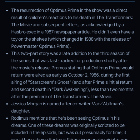
The resurrection of Optimus Prime in the show was a direct
result of children's reactions to his death in The Transformers:
The Movie and subsequent letters, as acknowledged by a
Hasbro exec in a 1987 newspaper article. He didn't even have a
toy on the shelves (which changed in 1988 with the release of
Powermaster Optimus Prime).
This two-part story was a late addition to the third season of
the series that was fast-tracked for production shortly after
the movie's release. Promos stating that Optimus Prime would
return were aired as early as October 2, 1986, during the first
airing of "Starscream's Ghost" (and after Prime's initial return
and second death in "Dark Awakening"), less than two months
after the premiere of The Transformers: The Movie.
Jessica Morgan is named after co-writer Marv Wolfman's
daughter.
Rodimus mentions that he's been seeing Optimus in his
dreams. One of these dreams was originally scripted to be
included in the episode, but was cut presumably for time; it
would have shown Rodimus Prime experiencing nightmares