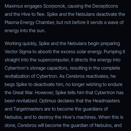
Maximus engages Scorponok, causing the Decepticons
and the Hive to flee. Spike and the Nebulans deactivate the
Plasma Energy Chamber, but not before it sends a wave of
energy into the sun.
Working quickly, Spike and the Nebulans begin preparing
Vector Sigma to absorb the excess solar energy. Pumping it
straight into the supercomputer, it directs the energy into
Cybertron's storage capacitors, resulting in the complete
revitalization of Cybertron. As Cerebros reactivates, he
begs Spike to deactivate him, no longer wishing to endure
the Great War. However, Spike tells him that Cybertron has
been revitalized. Optimus declares that the Headmasters
and Targetmasters are to become the guardians of
Nebulos, and to destroy the Hive's machines. When this is
done, Cerebros will become the guardian of Nebulos, and