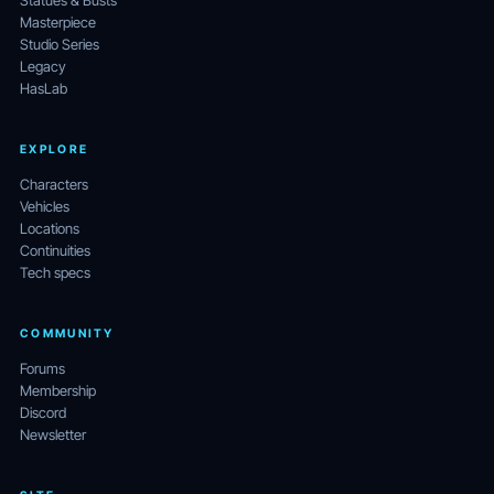
Statues & Busts
Masterpiece
Studio Series
Legacy
HasLab
EXPLORE
Characters
Vehicles
Locations
Continuities
Tech specs
COMMUNITY
Forums
Membership
Discord
Newsletter