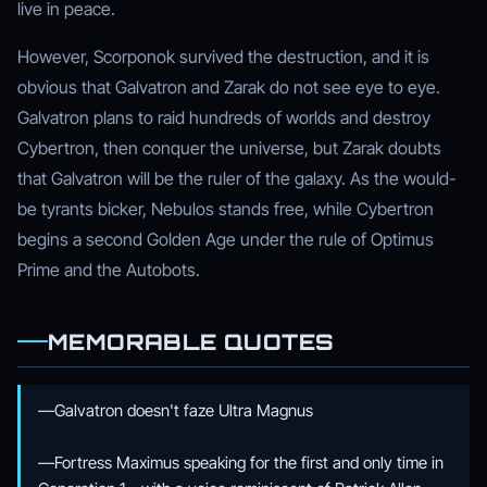
live in peace.
However, Scorponok survived the destruction, and it is
obvious that Galvatron and Zarak do not see eye to eye.
Galvatron plans to raid hundreds of worlds and destroy
Cybertron, then conquer the universe, but Zarak doubts
that Galvatron will be the ruler of the galaxy. As the would-
be tyrants bicker, Nebulos stands free, while Cybertron
begins a second Golden Age under the rule of Optimus
Prime and the Autobots.
MEMORABLE QUOTES
—Galvatron doesn't faze Ultra Magnus
—Fortress Maximus speaking for the first and only time in