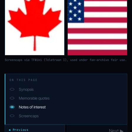
Screencaps via TFWiki (Teletraan I), used under fan-archive fair use.
ON THIS PAGE
Synopsis
Memorable quotes
Notes of interest
Screencaps
◀ Previous
Next ▶