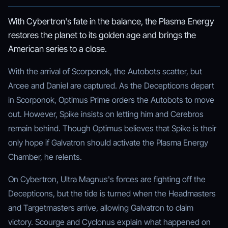
With Cybertron's fate in the balance, the Plasma Energy
restores the planet to its golden age and brings the
American series to a close.
With the arrival of Scorponok, the Autobots scatter, but
Arcee and Daniel are captured. As the Decepticons depart
in Scorponok, Optimus Prime orders the Autobots to move
out. However, Spike insists on letting him and Cerebros
remain behind. Though Optimus believes that Spike is their
only hope if Galvatron should activate the Plasma Energy
Chamber, he relents.
On Cybertron, Ultra Magnus's forces are fighting off the
Decepticons, but the tide is turned when the Headmasters
and Targetmasters arrive, allowing Galvatron to claim
victory. Scourge and Cyclonus explain what happened on