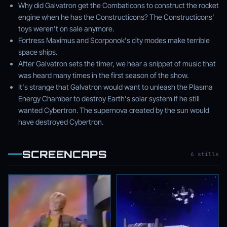
Why did Galvatron get the Combaticons to construct the rocket
engine when he has the Constructicons? The Constructicons'
toys weren't on sale anymore.
Fortress Maximus and Scorponok's city modes make terrible
space ships.
After Galvatron sets the timer, we hear a snippet of music that
was heard many times in the first season of the show.
It's strange that Galvatron would want to unleash the Plasma
Energy Chamber to destroy Earth's solar system if he still
wanted Cybertron. The supernova created by the sun would
have destroyed Cybertron.
SCREENCAPS
6 stills