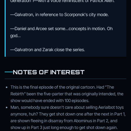
Generation 1—with a voice reminiscent of Patrick Allen.
—Galvatron, in reference to Scorponok's city mode.
—Daniel and Arcee set some...concepts in motion. Oh
god...
—Galvatron and Zarak close the series.
NOTES OF INTEREST
This is the final episode of the original cartoon. Had "The
Rebirth" been the five-parter that was originally intended, the
show would have ended with 100 episodes.
Man, somebody sure doesn't care about selling Aerialbot toys
anymore, huh? They get shot down one after the next in Part 1,
are shown fleeing in disarray from Abominus in Part 2, and
show up in Part 3 just long enough to get shot down again.