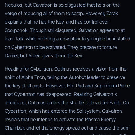
Nebulos, but Galvatron is so disgusted that he's on the
verge of reducing all of them to scrap. However, Zarak
explains that he has the Key, and has control over
Scorponok. Though still disgusted, Galvatron agrees to at
least talk, while ordering a new planetary engine he installed
on Cybertron to be activated. They prepare to torture
Daniel, but Arcee gives them the Key.
Heading for Cybertron, Optimus receives a vision from the
spirit of Alpha Trion, telling the Autobot leader to preserve
the key at all costs. However, Hot Rod and Kup inform Prime
that Cybertron has disappeared. Realizing Galvatron's
intentions, Optimus orders the shuttle to head for Earth. On
Cybertron, which has entered the Sol system, Galvatron
reveals that he intends to activate the Plasma Energy
Chamber, and let the energy spread out and cause the sun