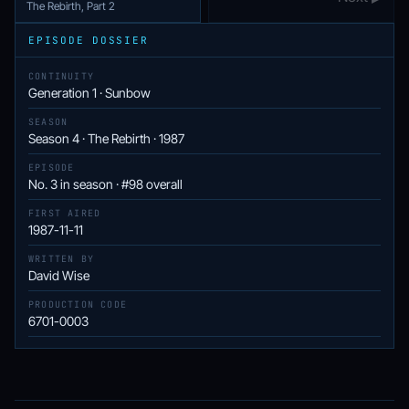
The Rebirth, Part 2
EPISODE DOSSIER
CONTINUITY
Generation 1 · Sunbow
SEASON
Season 4 · The Rebirth · 1987
EPISODE
No. 3 in season · #98 overall
FIRST AIRED
1987-11-11
WRITTEN BY
David Wise
PRODUCTION CODE
6701-0003