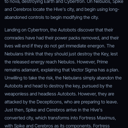
to nova, destroying Earth and Cybertron. On Nebulos, Spike
and Cerebros locate the Hive's city, and begin using long-
abandoned controls to begin modifying the city.
Landing on Cybertron, the Autobots discover that their
comrades have had their power packs removed, and their
lives will end if they do not get immediate energon. The
Nebulans think that they should just destroy the Key, lest
the released energy reach Nebulos. However, Prime
remains adamant, explaining that Vector Sigma has a plan.
Unwilling to take the risk, the Nebulans simply abandon the
Autobots and head to destroy the key, pursued by the
weaponless and headless Autobots. However, they are
attacked by the Decepticons, who are preparing to leave.
Just then, Spike and Cerebros arrive in the Hive's
converted city, which transforms into Fortress Maximus,
with Spike and Cerebros as its components. Fortress