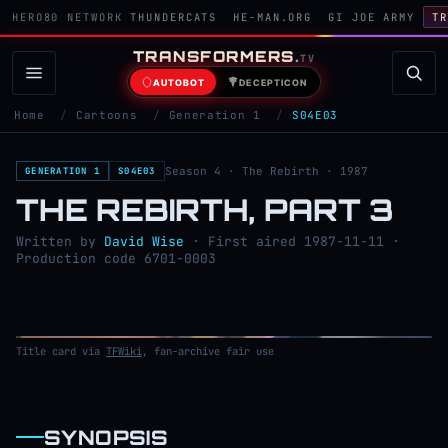
HERO80 NETWORK
THUNDERCATS
HE-MAN.ORG
GI JOE ARMY
TR
TRANSFORMERS
.
TV
AUTOBOT
DECEPTICON
Home
/
Cartoons
/
Generation 1
/
S04E03
Season 4 · The Rebirth · 1987
GENERATION 1
S04E03
THE REBIRTH, PART 3
Written by
David Wise
· First aired 1987-11-11 ·
Production code 6701-0003
Title card via
TFWiki
, fan-archive fair use
SYNOPSIS