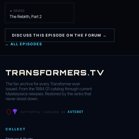
◀ S04E02
The Rebirth, Part 2
DISCUSS THIS EPISODE ON THE FORUM →
← ALL EPISODES
TRANSFORMERS
.
TV
The fan archive for every Transformer ever
issued. From the 1984 G1 catalog through current
Masterpiece releases. Restored by the ranks that
never stood down.
currently viewing as
AUTOBOT
COLLECT