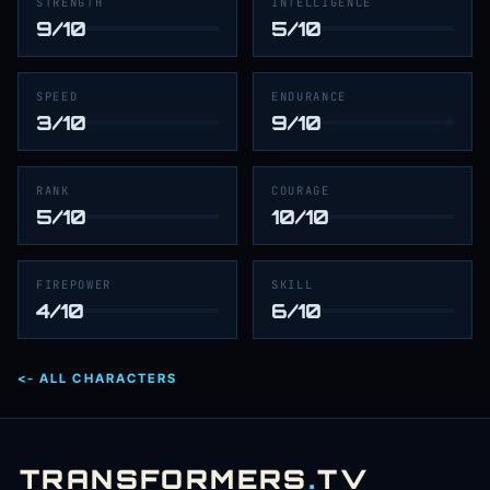
STRENGTH
INTELLIGENCE
9/10
5/10
SPEED
ENDURANCE
3/10
9/10
RANK
COURAGE
5/10
10/10
FIREPOWER
SKILL
4/10
6/10
<- ALL CHARACTERS
TRANSFORMERS
.
TV