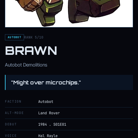
RANK 5/10
AUTOBOT
BRAWN
Autobot Demolitions
"Might over microchips."
FACTION
Autobot
ALT-MODE
Land Rover
DEBUT
1984 . S01E01
VOICE
Hal Rayle