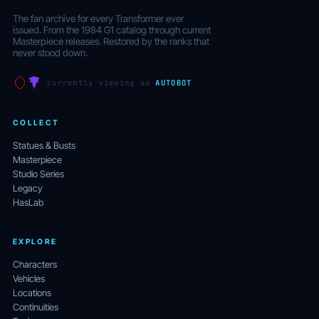
The fan archive for every Transformer ever
issued. From the 1984 G1 catalog through current
Masterpiece releases. Restored by the ranks that
never stood down.
currently viewing as
AUTOBOT
COLLECT
Statues & Busts
Masterpiece
Studio Series
Legacy
HasLab
EXPLORE
Characters
Vehicles
Locations
Continuities