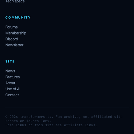
Tech specs
COMMUNITY
Forums
Membership
Discord
Newsletter
SITE
News
Features
About
Use of AI
Contact
© 2026 transformers.tv. Fan archive, not affiliated with
Hasbro or Takara Tomy.
Some links on this site are affiliate links.