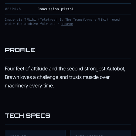
WEAPONS
Concussion pistol
Image via TFWiki (Teletraan I: The Transformers Wiki), used
under fan-archive fair use ·
source
PROFILE
Four feet of attitude and the second strongest Autobot,
Brawn loves a challenge and trusts muscle over
machinery every time.
TECH SPECS