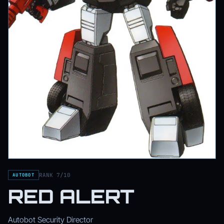
RANK 7/10
AUTOBOT
RED ALERT
Autobot Security Director