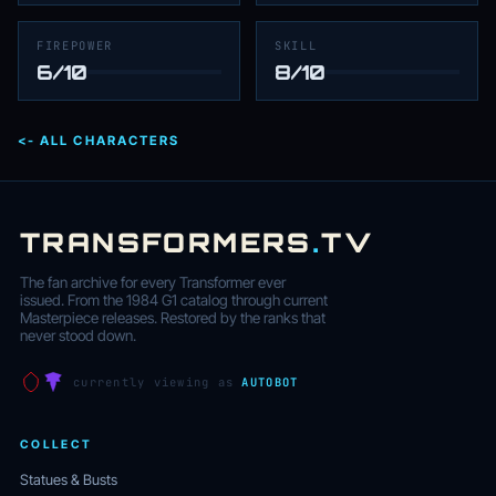
FIREPOWER
SKILL
6/10
8/10
<- ALL CHARACTERS
TRANSFORMERS
.
TV
The fan archive for every Transformer ever
issued. From the 1984 G1 catalog through current
Masterpiece releases. Restored by the ranks that
never stood down.
currently viewing as
AUTOBOT
COLLECT
Statues & Busts