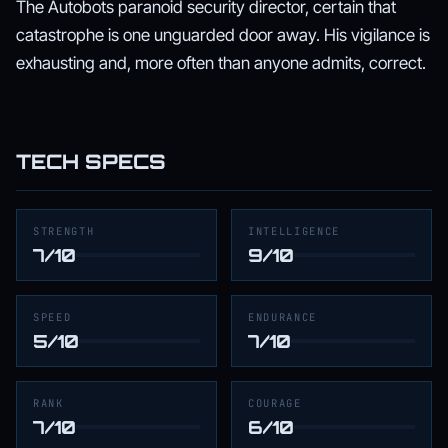
The Autobots paranoid security director, certain that
catastrophe is one unguarded door away. His vigilance is
exhausting and, more often than anyone admits, correct.
TECH SPECS
STRENGTH
INTELLIGENCE
7/10
9/10
SPEED
ENDURANCE
5/10
7/10
RANK
COURAGE
7/10
6/10