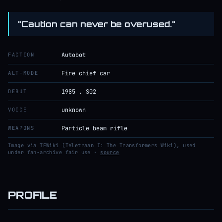
"Caution can never be overused."
FACTION
Autobot
ALT-MODE
Fire chief car
DEBUT
1985 . S02
VOICE
unknown
WEAPONS
Particle beam rifle
Image via TFWiki (Teletraan I: The Transformers Wiki), used
under fan-archive fair use ·
source
PROFILE