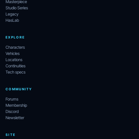
Masterpiece
Studio Series
Legacy
HasLab
EXPLORE
Characters
Vehicles
Locations
Continuities
Tech specs
COMMUNITY
Forums
Membership
Discord
Newsletter
SITE