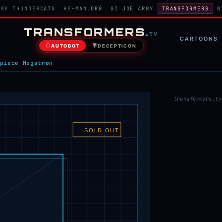
ORK
THUNDERCATS
HE-MAN.ORG
GI JOE ARMY
TRANSFORMERS
N
TRANSFORMERS
.
TV
CARTOONS
AUTOBOT
DECEPTICON
piece Megatron
transformers.tv