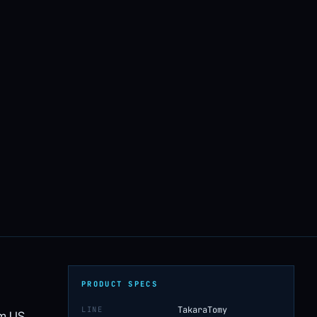
PRODUCT SPECS
LINE
TakaraTomy
om US