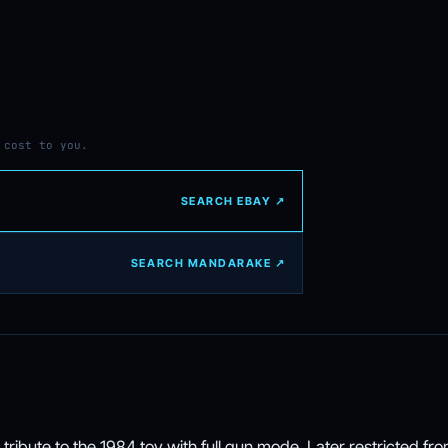
 cost to you.
SEARCH EBAY ↗
SEARCH MANDARAKE ↗
tribute to the 1984 toy with full gun mode. Later restricted fr