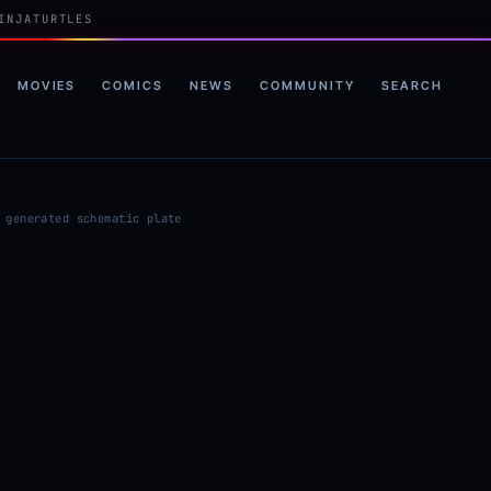
INJATURTLES
MOVIES
COMICS
NEWS
COMMUNITY
SEARCH
 generated schematic plate