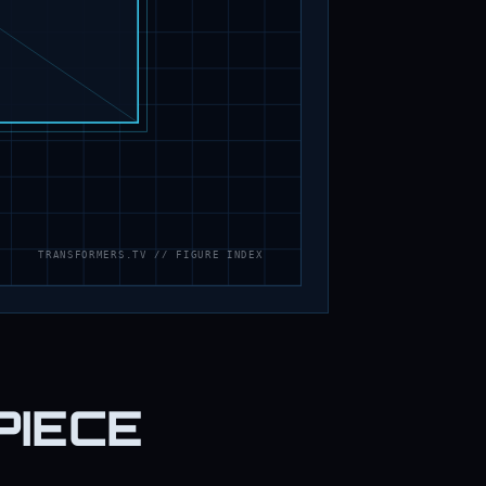
PIECE