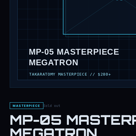
Sold out
MASTERPIECE
MP-05 MASTER
MEGATRON