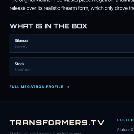
release over its realistic firearm form, which only drove 
WHAT IS IN THE BOX
Silencer
Barrel
Stock
Shoulder
FULL MEGATRON PROFILE ->
TRANSFORMERS
.
TV
COLLEC
Statues &
The fan archive for every Transformer ever