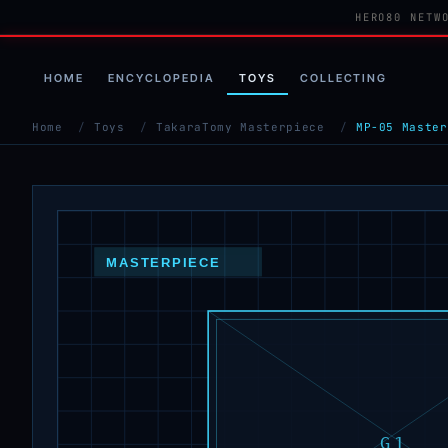
HERO80 NETW
HOME
ENCYCLOPEDIA
TOYS
COLLECTING
Home
/
Toys
/
TakaraTomy Masterpiece
/
MP-05 Master