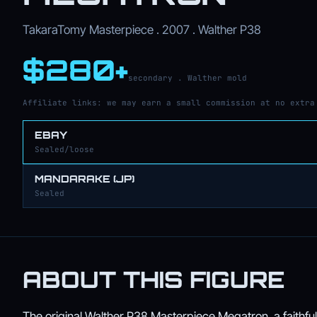
TakaraTomy Masterpiece . 2007 . Walther P38
$280+
secondary . Walther mold
Affiliate links: we may earn a small commission at no extra
EBAY
Sealed/loose
MANDARAKE (JP)
Sealed
ABOUT THIS FIGURE
The original Walther P38 Masterpiece Megatron, a faithful 