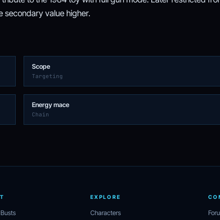
the secondary value higher.
Scope
Targeting
Energy mace
Chain
T
EXPLORE
CO
 Busts
Characters
For