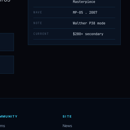
Masterpiece
WAVE
MP-05 . 2007
NOTE
Walther P38 mode
CURRENT
$280+ secondary
MMUNITY
SITE
ums
News