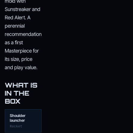
mold with
Sunstreaker and
Red Alert. A
perennial
recommendation
as a first
Masterpiece for
its size, price
and play value.
WHAT IS
IN THE
BOX
Shoulder
launcher
Rocket