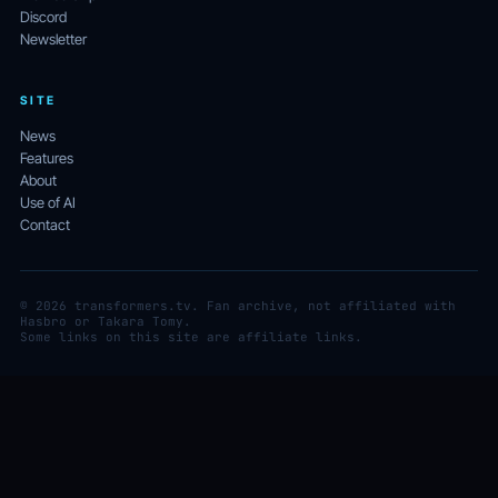
Discord
Newsletter
SITE
News
Features
About
Use of AI
Contact
© 2026 transformers.tv. Fan archive, not affiliated with
Hasbro or Takara Tomy.
Some links on this site are affiliate links.