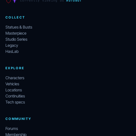
currently viewing as
AUTOBOT
COLLECT
Statues & Busts
Masterpiece
Studio Series
Legacy
HasLab
EXPLORE
Characters
Vehicles
Locations
Continuities
Tech specs
COMMUNITY
Forums
Membership