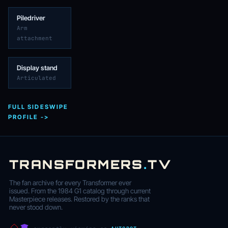
Piledriver
Arm
attachment
Display stand
Articulated
FULL SIDESWIPE
PROFILE ->
TRANSFORMERS
.
TV
The fan archive for every Transformer ever
issued. From the 1984 G1 catalog through current
Masterpiece releases. Restored by the ranks that
never stood down.