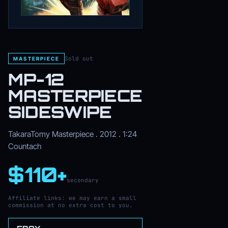
Sold out
MASTERPIECE
MP-12
MASTERPIECE
SIDESWIPE
TakaraTomy Masterpiece . 2012 . 1:24
Countach
$110+
secondary
Affiliate links: we may earn a small
commission at no extra cost to you.