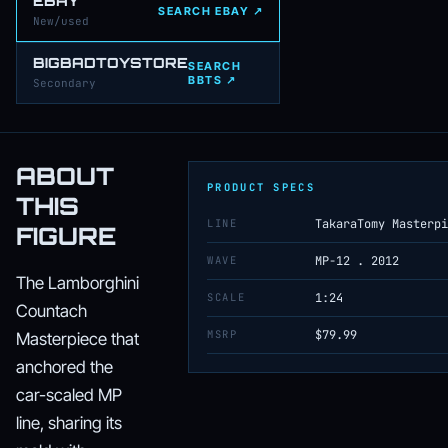
EBAY
SEARCH EBAY ↗
New/used
BIGBADTOYSTORE
SEARCH
BBTS ↗
Secondary
ABOUT
PRODUCT SPECS
THIS
LINE
TakaraTomy Masterpi
FIGURE
WAVE
MP-12 . 2012
The Lamborghini
SCALE
1:24
Countach
MSRP
$79.99
Masterpiece that
anchored the
car-scaled MP
line, sharing its