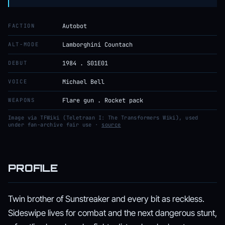
FACTION
Autobot
ALT-MODE
Lamborghini Countach
DEBUT
1984 . S01E01
VOICE
Michael Bell
WEAPONS
Flare gun . Rocket pack
Image via TFWiki (Teletraan I: The Transformers Wiki), used
under fan-archive fair use ·
source
PROFILE
Twin brother of Sunstreaker and every bit as reckless.
Sideswipe lives for combat and the next dangerous stunt,