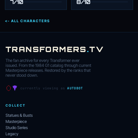
7/10
8/10
<- ALL CHARACTERS
TRANSFORMERS
.
TV
The fan archive for every Transformer ever
issued. From the 1984 G1 catalog through current
Masterpiece releases. Restored by the ranks that
never stood down.
currently viewing as
AUTOBOT
COLLECT
Statues & Busts
Masterpiece
Studio Series
Legacy