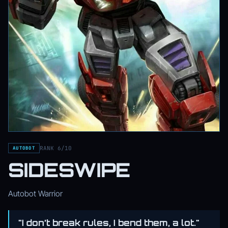
RANK 6/10
AUTOBOT
SIDESWIPE
Autobot Warrior
"I don’t break rules, I bend them, a lot."