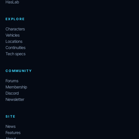
HasLab
EXPLORE
Characters
Vehicles
Locations
Continuities
Tech specs
COMMUNITY
Forums
Membership
Discord
Newsletter
SITE
News
Features
About