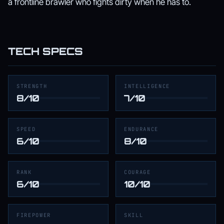
a frontline brawler who fights dirty when he has to.
TECH SPECS
STRENGTH
INTELLIGENCE
8/10
7/10
SPEED
ENDURANCE
6/10
8/10
RANK
COURAGE
6/10
10/10
FIREPOWER
SKILL