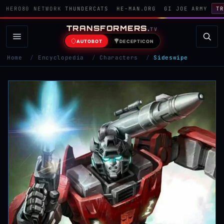
HERO80 NETWORK
THUNDERCATS
HE-MAN.ORG
GI JOE ARMY
TR
TRANSFORMERS
.
TV
AUTOBOT
DECEPTICON
Home
/
Encyclopedia
/
Characters
/
Sideswipe