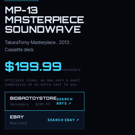
MP-13
MASTERPIECE
SOUNDWAVE
TakaraTomy Masterpiece . 2013 .
Cassette deck
$199.99
secondary
Affiliate links: we may earn a small
commission at no extra cost to you.
BIGBADTOYSTORE
SEARCH
BBTS ↗
Secondary . $199.99
EBAY
SEARCH EBAY ↗
New/used