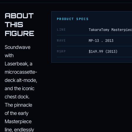
ABOUT
PRODUCT SPECS
THIS
LINE
TakaraTomy Masterpiec
FIGURE
WAVE
MP-13 . 2013
Soundwave
MSRP
$149.99 (2013)
with
Laserbeak, a
microcassette-
deck alt-mode,
and the iconic
chest dock.
The pinnacle
of the early
Masterpiece
line, endlessly