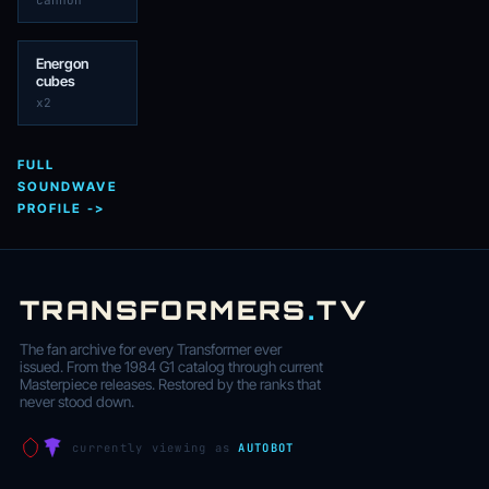
cannon
Energon
cubes
x2
FULL
SOUNDWAVE
PROFILE ->
TRANSFORMERS
.
TV
The fan archive for every Transformer ever
issued. From the 1984 G1 catalog through current
Masterpiece releases. Restored by the ranks that
never stood down.
currently viewing as
AUTOBOT