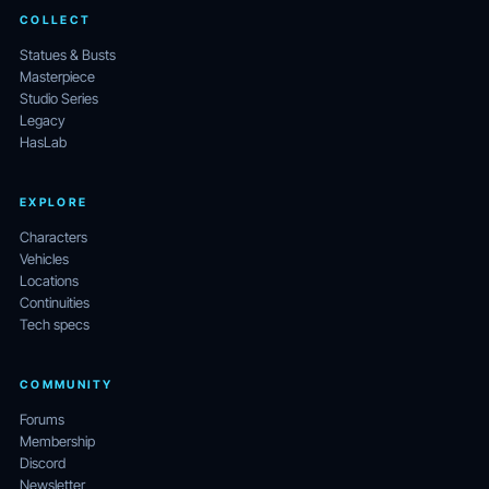
COLLECT
Statues & Busts
Masterpiece
Studio Series
Legacy
HasLab
EXPLORE
Characters
Vehicles
Locations
Continuities
Tech specs
COMMUNITY
Forums
Membership
Discord
Newsletter