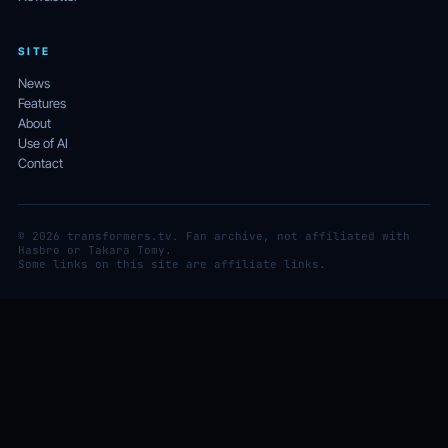
SITE
News
Features
About
Use of AI
Contact
© 2026 transformers.tv. Fan archive, not affiliated with
Hasbro or Takara Tomy.
Some links on this site are affiliate links.