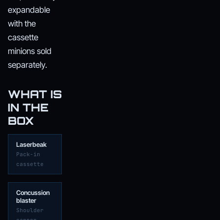
expandable
with the
cassette
minions sold
separately.
WHAT IS
IN THE
BOX
Laserbeak
Pack-in
cassette
Concussion
blaster
Shoulder