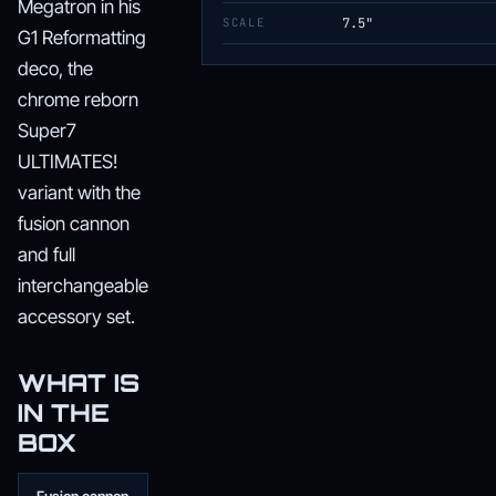
Megatron in his
SCALE
7.5"
G1 Reformatting
deco, the
chrome reborn
Super7
ULTIMATES!
variant with the
fusion cannon
and full
interchangeable
accessory set.
WHAT IS
IN THE
BOX