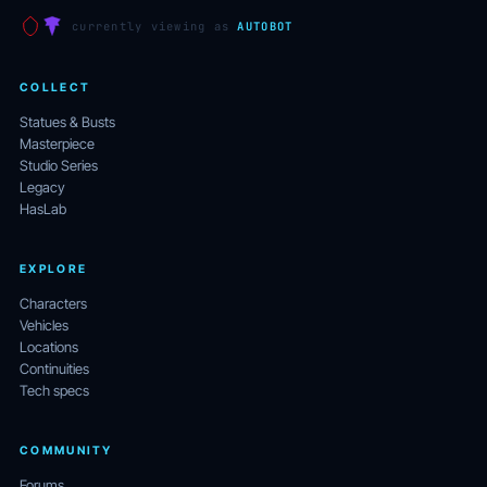
currently viewing as
AUTOBOT
COLLECT
Statues & Busts
Masterpiece
Studio Series
Legacy
HasLab
EXPLORE
Characters
Vehicles
Locations
Continuities
Tech specs
COMMUNITY
Forums