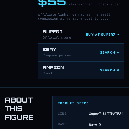
$55
made-to-order . check Super7
Affiliate links: we may earn a small
commission at no extra cost to you.
SUPER7
BUY AT SUPER7 ↗
Official store
EBAY
SEARCH ↗
Compare prices
AMAZON
SEARCH ↗
Check
ABOUT
PRODUCT SPECS
THIS
LINE
Super7 ULTIMATES!
FIGURE
WAVE
Wave 5