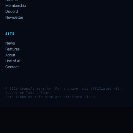
Membership
Discord
Newsletter
SITE
News
Features
About
Use of AI
Contact
© 2026 transformers.tv. Fan archive, not affiliated with
Hasbro or Takara Tomy.
Some links on this site are affiliate links.