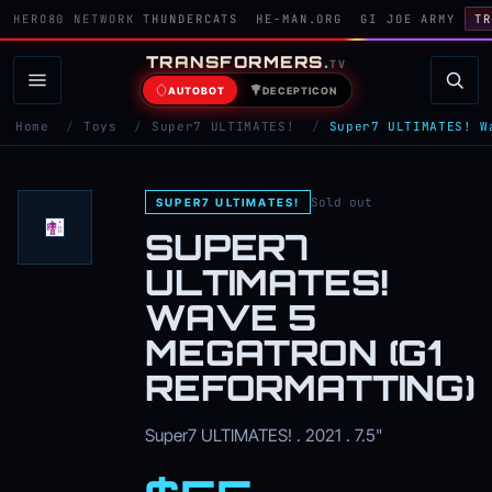
HERO80 NETWORK
THUNDERCATS
HE-MAN.ORG
GI JOE ARMY
TR
TRANSFORMERS
.
TV
AUTOBOT
DECEPTICON
Home
/
Toys
/
Super7 ULTIMATES!
/
Super7 ULTIMATES! W
Sold out
SUPER7 ULTIMATES!
SUPER7
ULTIMATES!
WAVE 5
MEGATRON (G1
REFORMATTING)
Super7 ULTIMATES! . 2021 . 7.5"