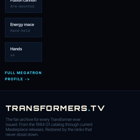
Fusion cannon
Arm-mounted
Energy mace
Hand-held
Hands
x4
FULL MEGATRON
PROFILE ->
TRANSFORMERS
.
TV
The fan archive for every Transformer ever
issued. From the 1984 G1 catalog through current
Masterpiece releases. Restored by the ranks that
never stood down.