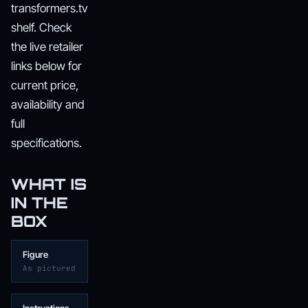
transformers.tv
shelf. Check
the live retailer
links below for
current price,
availability and
full
specifications.
WHAT IS
IN THE
BOX
Figure
As pictured