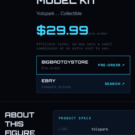
MODEL KIT
Yolopark . . Collectible
$29.99
pre-order
Affiliate links: we may earn a small
commission at no extra cost to you.
BIGBADTOYSTORE
PRE-ORDER ↗
Pre-order
EBAY
SEARCH ↗
Compare prices
ABOUT
PRODUCT SPECS
THIS
LINE
Yolopark
FIGURE