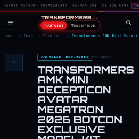
HERO80 NETWORK
THUNDERCATS
HE-MAN.ORG
GI JOE ARMY
TR
TRANSFORMERS
.
TV
AUTOBOT
DECEPTICON
Home
/
Toys
/
Yolopark
/
Transformers AMK Mini Decept
Pre-order
YOLOPARK . PRE-ORDER
TRANSFORMERS
AMK MINI
DECEPTICON
AVATAR
MEGATRON
2026 BOTCON
EXCLUSIVE