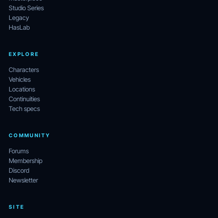
Studio Series
Legacy
HasLab
EXPLORE
Characters
Vehicles
Locations
Continuities
Tech specs
COMMUNITY
Forums
Membership
Discord
Newsletter
SITE