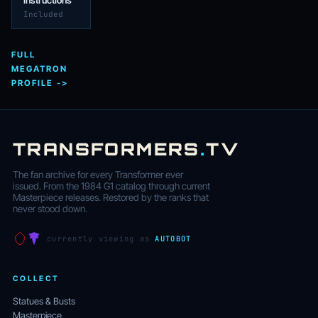
Instructions
Included
FULL
MEGATRON
PROFILE ->
TRANSFORMERS
.
TV
The fan archive for every Transformer ever
issued. From the 1984 G1 catalog through current
Masterpiece releases. Restored by the ranks that
never stood down.
currently viewing as
AUTOBOT
COLLECT
Statues & Busts
Masterpiece