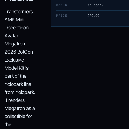
MAKER
Yolopark
Transformers
PRICE
$29.99
AMK Mini
Decepticon
Avatar
Megatron
2026 BotCon
Exclusive
Model Kit is
part of the
Yolopark line
from Yolopark.
It renders
Megatron as a
collectible for
the