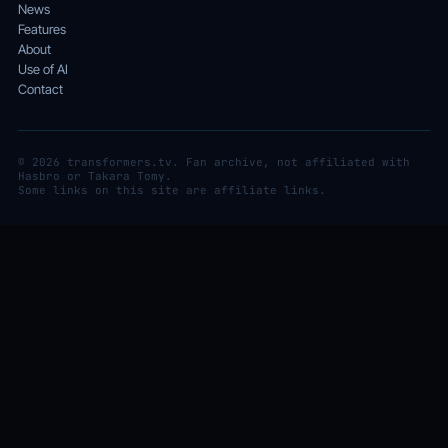
News
Features
About
Use of AI
Contact
© 2026 transformers.tv. Fan archive, not affiliated with
Hasbro or Takara Tomy.
Some links on this site are affiliate links.