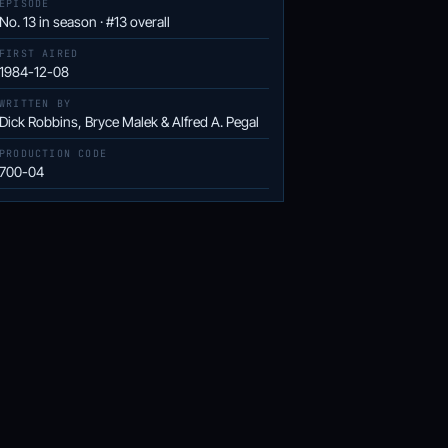
EPISODE
No. 13 in season · #13 overall
FIRST AIRED
1984-12-08
WRITTEN BY
Dick Robbins, Bryce Malek & Alfred A. Pegal
PRODUCTION CODE
700-04