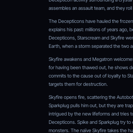
assembles an assault team, and they rol
The Decepticons have hauled the frozen t
explains his past: millions of years ago, 
Decepticons, Starscream and Skyfire wer
Earth, when a storm separated the two an
Skyfire awakens and Megatron welcomes 
for having been thawed out, he shows dou
commits to the cause out of loyalty to St
targets them for destruction.
Skyfire opens fire, scattering the Autobot
Sparkplug pulls him out, but they are trap
intrigued by the new lifeforms and tries to
Decepticons. Spike and Sparkplug try to e
monsters. The naïve Skyfire takes the 