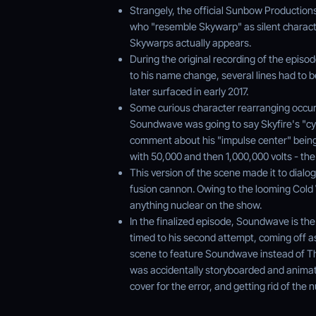
Strangely, the official Sunbow Productions
who "resemble Skywarp" as silent characte
Skywarps actually appears.
During the original recording of the episod
to his name change, several lines had to be
later surfaced in early 2017.
Some curious character rearranging occurs i
Soundwave was going to say Skyfire's "cy
comment about his "impulse center" bein
with 50,000 and then 1,000,000 volts - the 
This version of the scene made it to dialo
fusion cannon. Owing to the looming Cold
anything nuclear on the show.
In the finalized episode, Soundwave is the 
timed to his second attempt, coming off a
scene to feature Soundwave instead of Th
was accidentally storyboarded and animat
cover for the error, and getting rid of the