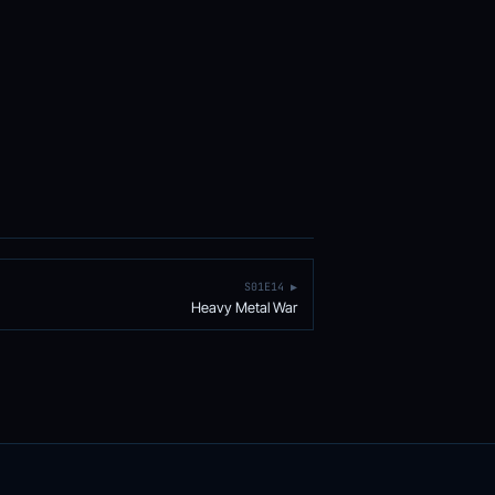
S01E14 ▶
Heavy Metal War