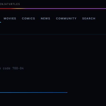
INJATURTLES
MOVIES
COMICS
NEWS
COMMUNITY
SEARCH
n code 700-04