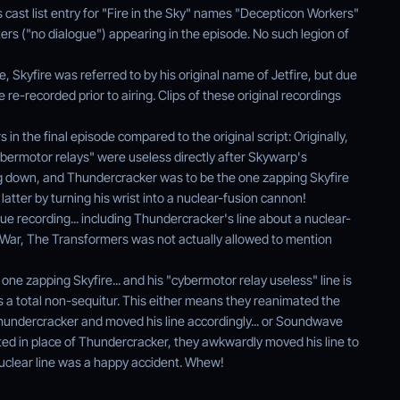
 cast list entry for "Fire in the Sky" names "Decepticon Workers"
rs ("no dialogue") appearing in the episode. No such legion of
e, Skyfire was referred to by his original name of Jetfire, but due
 re-recorded prior to airing. Clips of these original recordings
n the final episode compared to the original script: Originally,
bermotor relays" were useless directly after Skywarp's
g down, and Thundercracker was to be the one zapping Skyfire
latter by turning his wrist into a nuclear-fusion cannon!
gue recording... including Thundercracker's line about a nuclear-
 War, The Transformers was not actually allowed to mention
one zapping Skyfire... and his "cybermotor relay useless" line is
s a total non-sequitur. This either means they reanimated the
undercracker and moved his line accordingly... or Soundwave
ed in place of Thundercracker, they awkwardly moved his line to
 nuclear line was a happy accident. Whew!