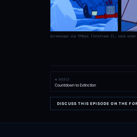
Screencaps via TFWiki (Teletraan I), used under
◀ S01E12
Countdown to Extinction
DISCUSS THIS EPISODE ON THE F