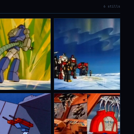
6 stills