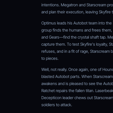
intentions. Megatron and Starscream pro
and plan their execution, leaving Skyfire 
Optimus leads his Autobot team into the i
group finds the humans and frees them, 
and Gears—find the crystal shaft tap. Me
capture them. To test Skyfire's loyalty, S
refuses, and in a fit of rage, Starscream 
to pieces.
Well, not really. Once again, one of Houn
blasted Autobot parts. When Starscream d
awakens and is pleased to see the Autob
Ratchet repairs the fallen titan. Laserb
Decepticon leader chews out Starscream fo
soldiers to attack.