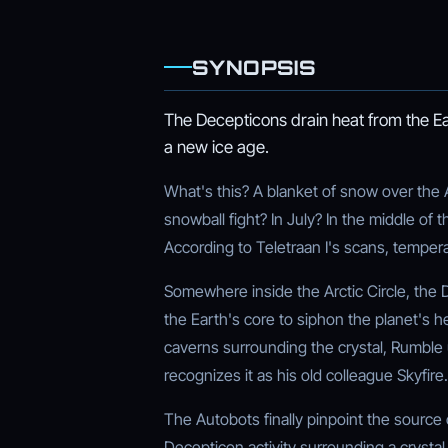
SYNOPSIS
The Decepticons drain heat from the E
a new ice age.
What's this? A blanket of snow over the
snowball fight? In July? In the middle of
According to Teletraan I's scans, tempera
Somewhere inside the Arctic Circle, the D
the Earth's core to siphon the planet's 
caverns surrounding the crystal, Rumble 
recognizes it as his old colleague Skyfire.
The Autobots finally pinpoint the source 
Decepticon activity surrounding a crystal