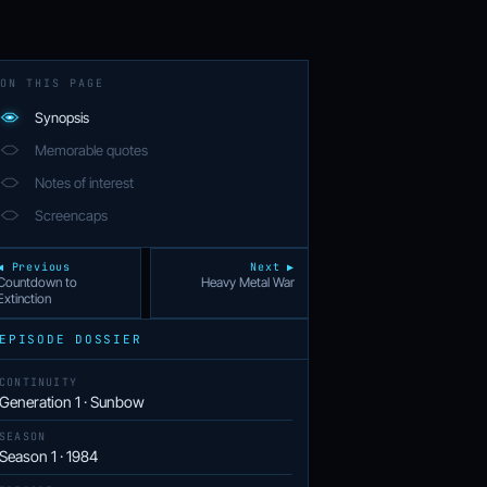
ON THIS PAGE
Synopsis
Memorable quotes
Notes of interest
Screencaps
◀ Previous
Next ▶
Countdown to
Heavy Metal War
Extinction
EPISODE DOSSIER
CONTINUITY
Generation 1 · Sunbow
SEASON
Season 1 · 1984