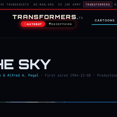
ORK
THUNDERCATS
HE-MAN.ORG
GI JOE ARMY
TRANSFORMERS
N
TRANSFORMERS
.
TV
CARTOONS
AUTOBOT
DECEPTICON
THE SKY
k & Alfred A. Pegal
· First aired 1984-12-08 · Productio