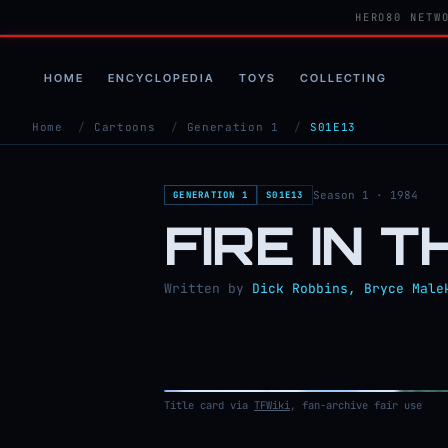
HERO80 NETW
HOME
ENCYCLOPEDIA
TOYS
COLLECTING
Home
/
Cartoons
/
Generation 1
/
S01E13
Season 1 · 1984
GENERATION 1
S01E13
FIRE IN 
Written by
Dick Robbins, Bryce Male
Title card via
TFWiki
, fan-archive fair use