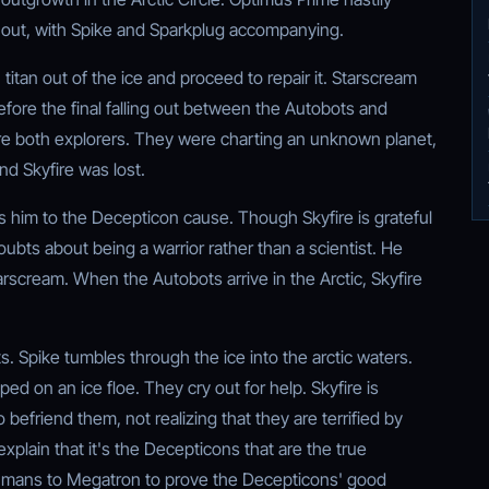
l out, with Spike and Sparkplug accompanying.
itan out of the ice and proceed to repair it. Starscream
before the final falling out between the Autobots and
e both explorers. They were charting an unknown planet,
d Skyfire was lost.
him to the Decepticon cause. Though Skyfire is grateful
bts about being a warrior rather than a scientist. He
arscream. When the Autobots arrive in the Arctic, Skyfire
s. Spike tumbles through the ice into the arctic waters.
ped on an ice floe. They cry out for help. Skyfire is
 befriend them, not realizing that they are terrified by
xplain that it's the Decepticons that are the true
humans to Megatron to prove the Decepticons' good