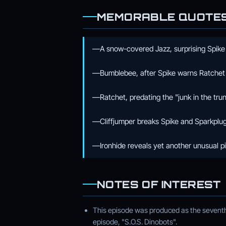
MEMORABLE QUOTE
—A snow-covered Jazz, surprising Spike
—Bumblebee, after Spike warns Ratchet
—Ratchet, predating the "junk in the trunk
—Cliffjumper breaks Spike and Sparkplug 
—Ironhide reveals yet another unusual p
NOTES OF INTEREST
This episode was produced as the seventh 
episode, "S.O.S. Dinobots".