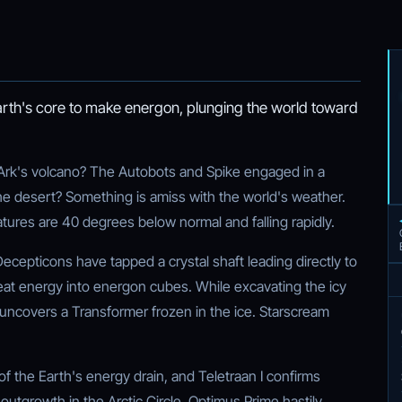
arth's core to make energon, plunging the world toward
 Ark's volcano? The Autobots and Spike engaged in a
 the desert? Something is amiss with the world's weather.
tures are 40 degrees below normal and falling rapidly.
ecepticons have tapped a crystal shaft leading directly to
heat energy into energon cubes. While excavating the icy
uncovers a Transformer frozen in the ice. Starscream
of the Earth's energy drain, and Teletraan I confirms
 outgrowth in the Arctic Circle. Optimus Prime hastily