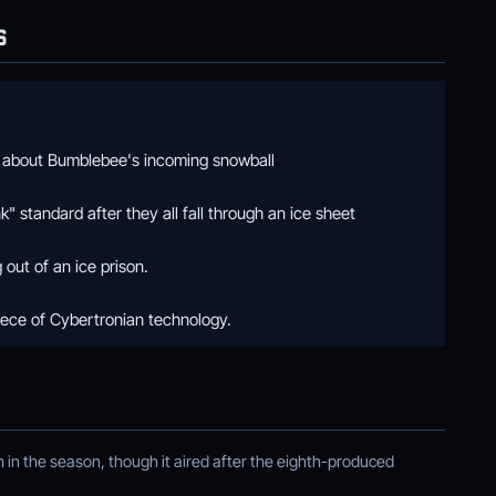
S
 about Bumblebee's incoming snowball
" standard after they all fall through an ice sheet
out of an ice prison.
iece of Cybertronian technology.
in the season, though it aired after the eighth-produced