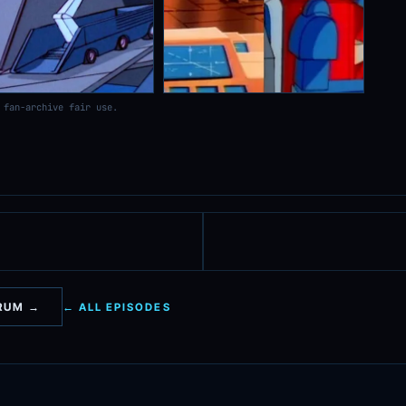
 fan-archive fair use.
ORUM →
← ALL EPISODES