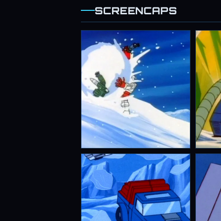
SCREENCAPS