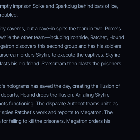
mptly imprison Spike and Sparkplug behind bars of ice,
troubled.
cy caverns, but a cave-in splits the team in two. Prime's
while the other team—including Ironhide, Ratchet, Hound
gatron discovers this second group and has his soldiers
tarscream orders Skyfire to execute the captives. Skyfire
blasts his old friend. Starscream then blasts the prisoners
d's holograms has saved the day, creating the illusion of
eparts, Hound drops the illusion. An ailing Skyfire
ots functioning. The disparate Autobot teams unite as
eak spies Ratchet's work and reports to Megatron. The
r failing to kill the prisoners. Megatron orders his