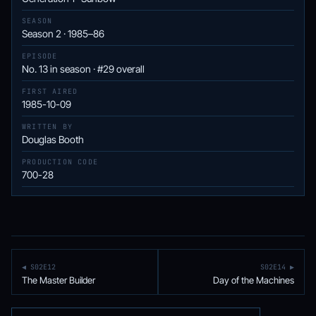
SEASON
Season 2 · 1985–86
EPISODE
No. 13 in season · #29 overall
FIRST AIRED
1985-10-09
WRITTEN BY
Douglas Booth
PRODUCTION CODE
700-28
◀ S02E12
S02E14 ▶
The Master Builder
Day of the Machines