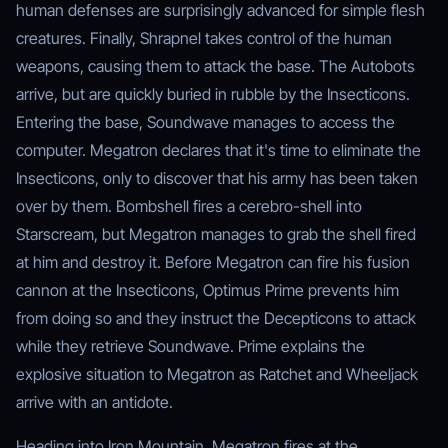
human defenses are surprisingly advanced for simple flesh
creatures. Finally, Shrapnel takes control of the human
weapons, causing them to attack the base. The Autobots
arrive, but are quickly buried in rubble by the Insecticons.
Entering the base, Soundwave manages to access the
computer. Megatron declares that it's time to eliminate the
Insecticons, only to discover that his army has been taken
over by them. Bombshell fires a cerebro-shell into
Starscream, but Megatron manages to grab the shell fired
at him and destroy it. Before Megatron can fire his fusion
cannon at the Insecticons, Optimus Prime prevents him
from doing so and they instruct the Decepticons to attack
while they retrieve Soundwave. Prime explains the
explosive situation to Megatron as Ratchet and Wheeljack
arrive with an antidote.
Heading into Iron Mountain, Megatron fires at the