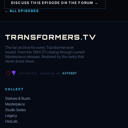
DISCUSS THIS EPISODE ON THE FORUM →
← ALL EPISODES
TRANSFORMERS
.
TV
The fan archive for every Transformer ever
issued. From the 1984 G1 catalog through current
Masterpiece releases. Restored by the ranks that
never stood down.
currently viewing as
AUTOBOT
COLLECT
Statues & Busts
Masterpiece
Studio Series
Legacy
HasLab