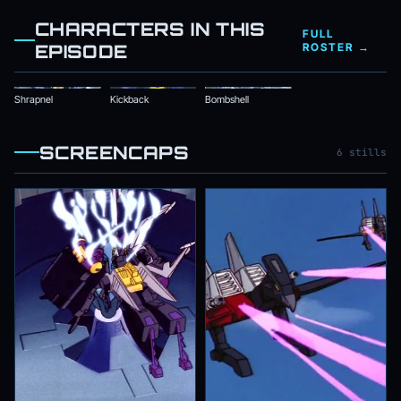
CHARACTERS IN THIS
FULL
EPISODE
ROSTER →
Shrapnel
Kickback
Bombshell
SCREENCAPS
6 stills