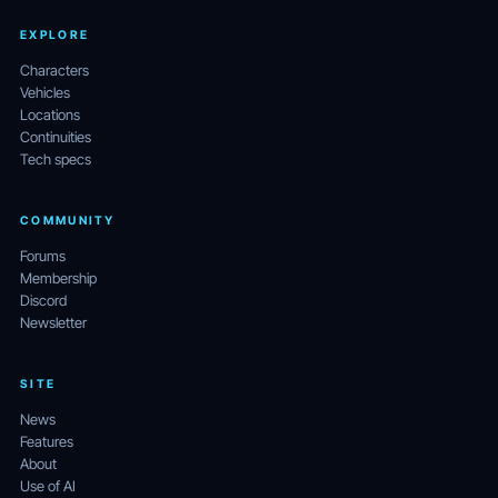
EXPLORE
Characters
Vehicles
Locations
Continuities
Tech specs
COMMUNITY
Forums
Membership
Discord
Newsletter
SITE
News
Features
About
Use of AI