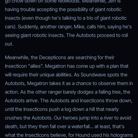
go chow down on some redwoods. Meanwhile, Jeff is
having trouble accepting the possibility of giant robotic
insects (even though he's talking to a trio of giant robotic
cars). Suddenly, another ranger, Mike, calls him, saying he's
seeing giant robotic insects. The Autobots proceed to roll
out.
Meanwhile, the Decepticons are searching for their
Insecticon "allies". Megatron has come up with a plan that
will require their unique abilities. As Soundwave spots the
Autobots, Megatron takes it as a chance to observe them in
action. As the other ranger barely dodges a falling tree, the
Autobots arrive. The Autobots and Insecticons throw down,
until the Insecticons push a log down a hill that nearly
crushes the Autobots. Our heroes jump into a river to avoid
death, but they then fall over a waterfall... at least, that's
what the Insecticons believe, for Hound used his holograms