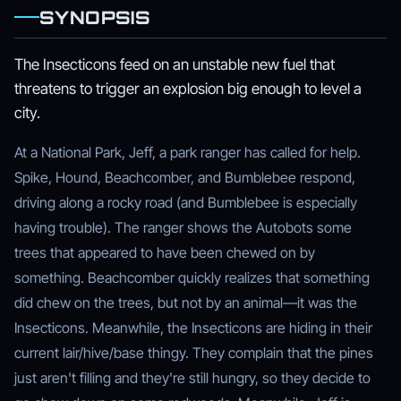
SYNOPSIS
The Insecticons feed on an unstable new fuel that
threatens to trigger an explosion big enough to level a
city.
At a National Park, Jeff, a park ranger has called for help.
Spike, Hound, Beachcomber, and Bumblebee respond,
driving along a rocky road (and Bumblebee is especially
having trouble). The ranger shows the Autobots some
trees that appeared to have been chewed on by
something. Beachcomber quickly realizes that something
did chew on the trees, but not by an animal—it was the
Insecticons. Meanwhile, the Insecticons are hiding in their
current lair/hive/base thingy. They complain that the pines
just aren't filling and they're still hungry, so they decide to