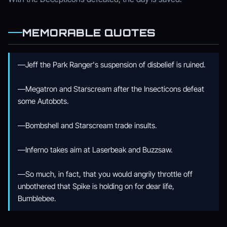
MEMORABLE QUOTES
—Jeff the Park Ranger's suspension of disbelief is ruined.
—Megatron and Starscream after the Insecticons defeat
some Autobots.
—Bombshell and Starscream trade insults.
—Inferno takes aim at Laserbeak and Buzzsaw.
—So much, in fact, that you would angrily throttle off
unbothered that Spike is holding on for dear life,
Bumblebee.