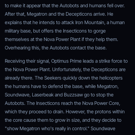
to make it appear that the Autobots and humans fell over.
After that, Megatron and the Decepticons arrive. He
explains that he intends to attack Iron Mountain, a human
military base, but offers the Insecticons to gorge
themselves at the Nova Power Plant if they help them.
Overhearing this, the Autobots contact the base.
Receiving their signal, Optimus Prime leads a strike force to
the Nova Power Plant. Unfortunately, the Decepticons are
already there. The Seekers quickly down the helicopters
the humans have to defend the base, while Megatron,
Soundwave, Laserbeak and Buzzsaw go to stop the
Autobots. The Insecticons reach the Nova Power Core,
which they proceed to drain. However, the protons within
the core cause them to grow in size, and they decide to
"show Megatron who's really in control." Soundwave