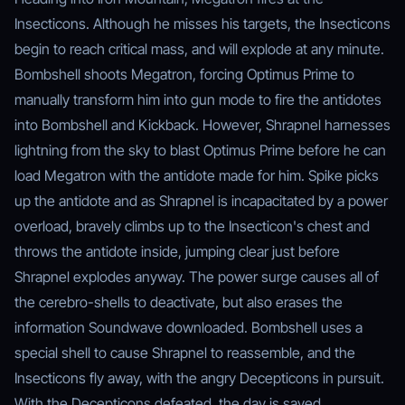
Insecticons. Although he misses his targets, the Insecticons
begin to reach critical mass, and will explode at any minute.
Bombshell shoots Megatron, forcing Optimus Prime to
manually transform him into gun mode to fire the antidotes
into Bombshell and Kickback. However, Shrapnel harnesses
lightning from the sky to blast Optimus Prime before he can
load Megatron with the antidote made for him. Spike picks
up the antidote and as Shrapnel is incapacitated by a power
overload, bravely climbs up to the Insecticon's chest and
throws the antidote inside, jumping clear just before
Shrapnel explodes anyway. The power surge causes all of
the cerebro-shells to deactivate, but also erases the
information Soundwave downloaded. Bombshell uses a
special shell to cause Shrapnel to reassemble, and the
Insecticons fly away, with the angry Decepticons in pursuit.
With the Decepticons defeated, the day is saved.