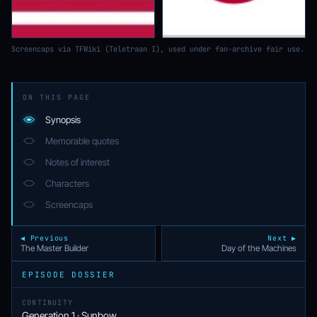
Screencaps via TFWiki (Teletraan I), used under fan-archive fair use.
ON THIS PAGE
Synopsis
Memorable quotes
Notes of interest
Characters
Screencaps
◀ Previous
Next ▶
The Master Builder
Day of the Machines
EPISODE DOSSIER
CONTINUITY
Generation 1 · Sunbow