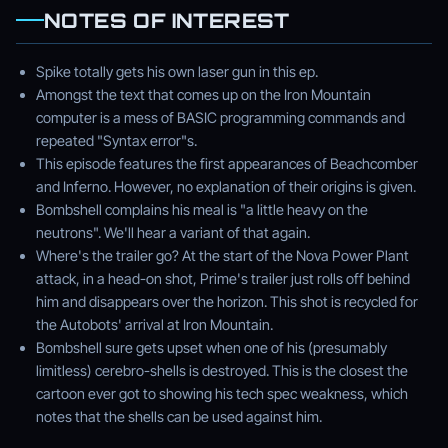
NOTES OF INTEREST
Spike totally gets his own laser gun in this ep.
Amongst the text that comes up on the Iron Mountain
computer is a mess of BASIC programming commands and
repeated "Syntax error"s.
This episode features the first appearances of Beachcomber
and Inferno. However, no explanation of their origins is given.
Bombshell complains his meal is "a little heavy on the
neutrons". We'll hear a variant of that again.
Where's the trailer go? At the start of the Nova Power Plant
attack, in a head-on shot, Prime's trailer just rolls off behind
him and disappears over the horizon. This shot is recycled for
the Autobots' arrival at Iron Mountain.
Bombshell sure gets upset when one of his (presumably
limitless) cerebro-shells is destroyed. This is the closest the
cartoon ever got to showing his tech spec weakness, which
notes that the shells can be used against him.