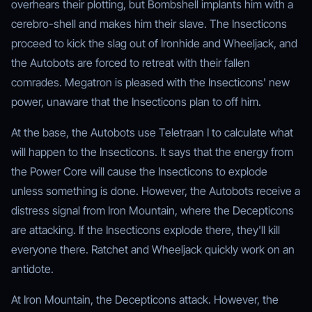
overhears their plotting, but Bombshell implants him with a
cerebro-shell and makes him their slave. The Insecticons
proceed to kick the slag out of Ironhide and Wheeljack, and
the Autobots are forced to retreat with their fallen
comrades. Megatron is pleased with the Insecticons' new
power, unaware that the Insecticons plan to off him.
At the base, the Autobots use Teletraan I to calculate what
will happen to the Insecticons. It says that the energy from
the Power Core will cause the Insecticons to explode
unless something is done. However, the Autobots receive a
distress signal from Iron Mountain, where the Decepticons
are attacking. If the Insecticons explode there, they'll kill
everyone there. Ratchet and Wheeljack quickly work on an
antidote.
At Iron Mountain, the Decepticons attack. However, the