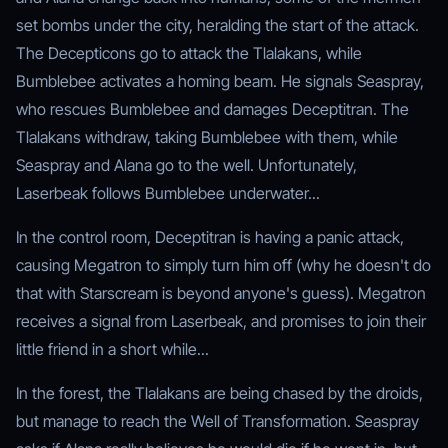
set bombs under the city, heralding the start of the attack.
The Decepticons go to attack the Tlalakans, while
Bumblebee activates a homing beam. He signals Seaspray,
who rescues Bumblebee and damages Deceptitran. The
Tlalakans withdraw, taking Bumblebee with them, while
Seaspray and Alana go to the well. Unfortunately,
Laserbeak follows Bumblebee underwater...
In the control room, Deceptitran is having a panic attack,
causing Megatron to simply turn him off (why he doesn't do
that with Starscream is beyond anyone's guess). Megatron
receives a signal from Laserbeak, and promises to join their
little friend in a short while...
In the forest, the Tlalakans are being chased by the droids,
but manage to reach the Well of Transformation. Seaspray