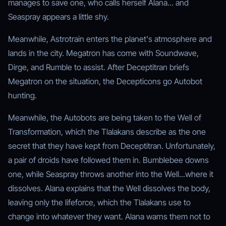
manages to save one, who calls herself Alana... and
Seaspray appears a little shy.
Meanwhile, Astrotrain enters the planet's atmosphere and
lands in the city. Megatron has come with Soundwave,
Dirge, and Rumble to assist. After Deceptitran briefs
Megatron on the situation, the Decepticons go Autobot
hunting.
Meanwhile, the Autobots are being taken to the Well of
Transformation, which the Tlalakans describe as the one
secret that they have kept from Deceptitran. Unfortunately,
a pair of droids have followed them in. Bumblebee downs
one, while Seaspray throws another into the Well...where it
dissolves. Alana explains that the Well dissolves the body,
leaving only the lifeforce, which the Tlalakans use to
change into whatever they want. Alana warns them not to