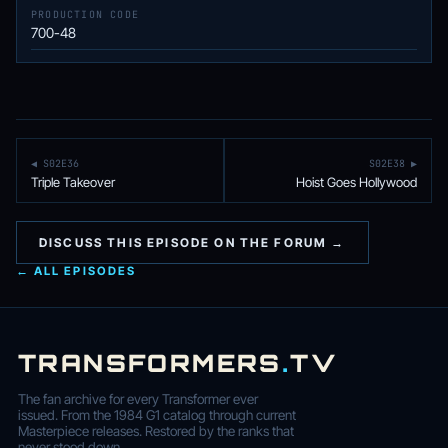
PRODUCTION CODE
700-48
◀ S02E36
S02E38 ▶
Triple Takeover
Hoist Goes Hollywood
DISCUSS THIS EPISODE ON THE FORUM →
← ALL EPISODES
TRANSFORMERS
.
TV
The fan archive for every Transformer ever
issued. From the 1984 G1 catalog through current
Masterpiece releases. Restored by the ranks that
never stood down.