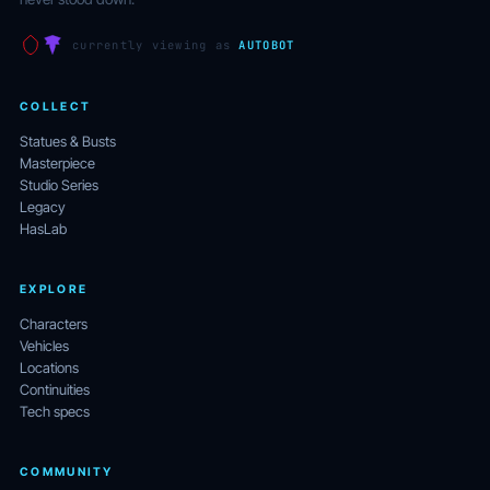
currently viewing as
AUTOBOT
COLLECT
Statues & Busts
Masterpiece
Studio Series
Legacy
HasLab
EXPLORE
Characters
Vehicles
Locations
Continuities
Tech specs
COMMUNITY