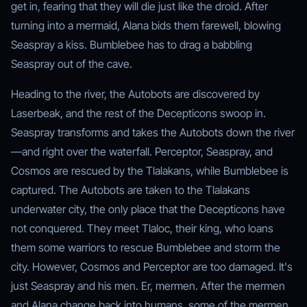
get in, fearing that they will die just like the droid. After
turning into a mermaid, Alana bids them farewell, blowing
Seaspray a kiss. Bumblebee has to drag a babbling
Seaspray out of the cave.
Heading to the river, the Autobots are discovered by
Laserbeak, and the rest of the Decepticons swoop in.
Seaspray transforms and takes the Autobots down the river
—and right over the waterfall. Perceptor, Seaspray, and
Cosmos are rescued by the Tlalakans, while Bumblebee is
captured. The Autobots are taken to the Tlalakans
underwater city, the only place that the Decepticons have
not conquered. They meet Tlaloc, their king, who loans
them some warriors to rescue Bumblebee and storm the
city. However, Cosmos and Perceptor are too damaged. It's
just Seaspray and his men. Er, mermen. After the mermen
and Alana change back into humans, some of the mermen