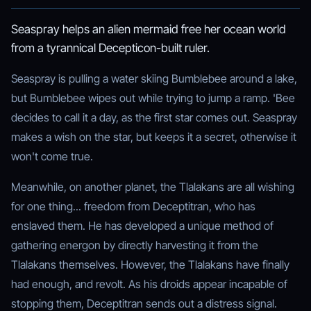
Seaspray helps an alien mermaid free her ocean world
from a tyrannical Decepticon-built ruler.
Seaspray is pulling a water skiing Bumblebee around a lake,
but Bumblebee wipes out while trying to jump a ramp. 'Bee
decides to call it a day, as the first star comes out. Seaspray
makes a wish on the star, but keeps it a secret, otherwise it
won't come true.
Meanwhile, on another planet, the Tlalakans are all wishing
for one thing... freedom from Deceptitran, who has
enslaved them. He has developed a unique method of
gathering energon by directly harvesting it from the
Tlalakans themselves. However, the Tlalakans have finally
had enough, and revolt. As his droids appear incapable of
stopping them, Deceptitran sends out a distress signal.