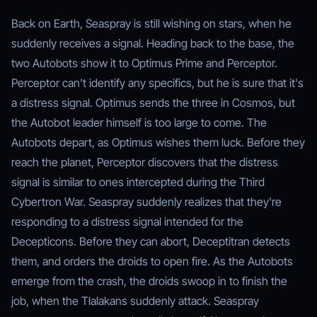
Back on Earth, Seaspray is still wishing on stars, when he
suddenly receives a signal. Heading back to the base, the
two Autobots show it to Optimus Prime and Perceptor.
Perceptor can't identify any specifics, but he is sure that it's
a distress signal. Optimus sends the three in Cosmos, but
the Autobot leader himself is too large to come. The
Autobots depart, as Optimus wishes them luck. Before they
reach the planet, Perceptor discovers that the distress
signal is similar to ones intercepted during the Third
Cybertron War. Seaspray suddenly realizes that they're
responding to a distress signal intended for the
Decepticons. Before they can abort, Deceptitran detects
them, and orders the droids to open fire. As the Autobots
emerge from the crash, the droids swoop in to finish the
job, when the Tlalakans suddenly attack. Seaspray