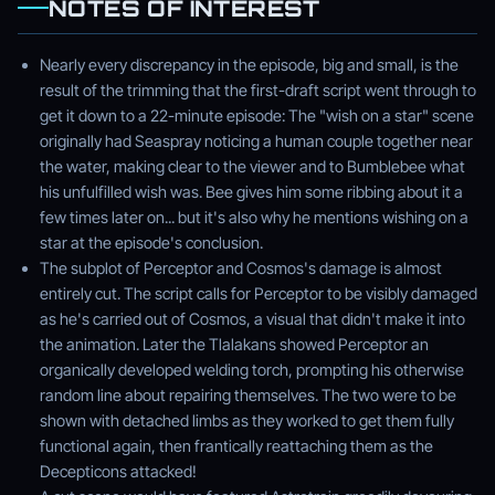
NOTES OF INTEREST
Nearly every discrepancy in the episode, big and small, is the
result of the trimming that the first-draft script went through to
get it down to a 22-minute episode: The "wish on a star" scene
originally had Seaspray noticing a human couple together near
the water, making clear to the viewer and to Bumblebee what
his unfulfilled wish was. Bee gives him some ribbing about it a
few times later on... but it's also why he mentions wishing on a
star at the episode's conclusion.
The subplot of Perceptor and Cosmos's damage is almost
entirely cut. The script calls for Perceptor to be visibly damaged
as he's carried out of Cosmos, a visual that didn't make it into
the animation. Later the Tlalakans showed Perceptor an
organically developed welding torch, prompting his otherwise
random line about repairing themselves. The two were to be
shown with detached limbs as they worked to get them fully
functional again, then frantically reattaching them as the
Decepticons attacked!