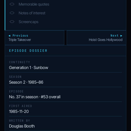
Memorable quotes
Notes of interest
Screencaps
◀ Previous
Next ▶
Triple Takeover
Hoist Goes Hollywood
EPISODE DOSSIER
CONTINUITY
Generation 1 · Sunbow
SEASON
Season 2 · 1985–86
EPISODE
No. 37 in season · #53 overall
FIRST AIRED
1985-11-20
WRITTEN BY
Douglas Booth