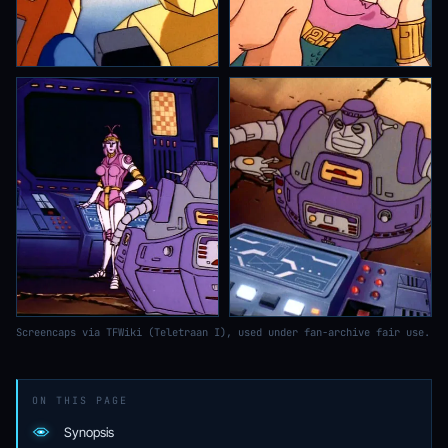
Screencaps via TFWiki (Teletraan I), used under fan-archive fair use.
ON THIS PAGE
Synopsis