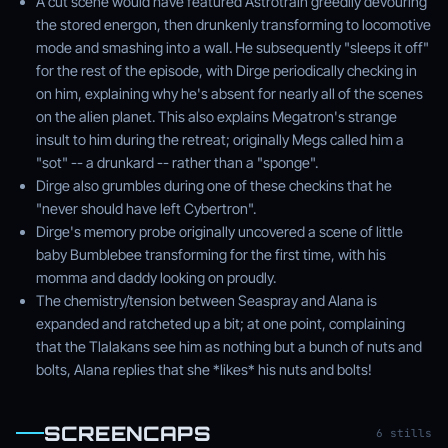
A cut scene would have featured Astrotrain greedily devouring
the stored energon, then drunkenly transforming to locomotive
mode and smashing into a wall. He subsequently "sleeps it off"
for the rest of the episode, with Dirge periodically checking in
on him, explaining why he's absent for nearly all of the scenes
on the alien planet. This also explains Megatron's strange
insult to him during the retreat; originally Megs called him a
"sot" -- a drunkard -- rather than a "sponge".
Dirge also grumbles during one of these checkins that he
"never should have left Cybertron".
Dirge's memory probe originally uncovered a scene of little
baby Bumblebee transforming for the first time, with his
momma and daddy looking on proudly.
The chemistry/tension between Seaspray and Alana is
expanded and ratcheted up a bit; at one point, complaining
that the Tlalakans see him as nothing but a bunch of nuts and
bolts, Alana replies that she *likes* his nuts and bolts!
SCREENCAPS
6 stills