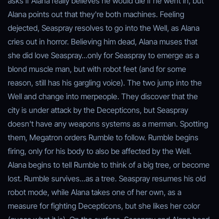
asks if Alana really believes he would die if he went in, but
Alana points out that they're both machines. Feeling
dejected, Seaspray resolves to go into the Well, as Alana
cries out in horror. Believing him dead, Alana muses that
she did love Seaspray...only for Seaspray to emerge as a
blond muscle man, but with robot feet (and for some
reason, still has his gargling voice). The two jump into the
Well and change into merpeople. They discover that the
city is under attack by the Decepticons, but Seaspray
doesn't have any weapons systems as a merman. Spotting
them, Megatron orders Rumble to follow. Rumble begins
firing, only for his body to also be affected by the Well.
Alana begins to tell Rumble to think of a big tree, or become
lost. Rumble survives...as a tree. Seaspray resumes his old
robot mode, while Alana takes one of her own, as a
measure for fighting Decepticons, but she likes her color