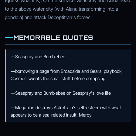
(guess what it is). On the surface, Seaspray and Alana head
to the above water city (with Alana transforming into a
gondola) and attack Deceptitran's forces.
MEMORABLE QUOTES
—Seaspray and Bumblebee
—borrowing a page from Broadside and Gears' playbook,
Cosmos sweats the small stuff before collapsing
—Seaspray and Bumblebee on Seaspray's love life
—Megatron destroys Astrotrain's self-esteem with what
appears to be a sea-related insult. Mercy.