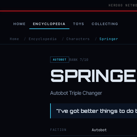
HERO80 NETW
HOME
ENCYCLOPEDIA
TOYS
COLLECTING
Home
/
Encyclopedia
/
Characters
/
Springer
RANK 7/10
AUTOBOT
SPRING
Autobot Triple Changer
"I’ve got better things to do 
FACTION
Autobot