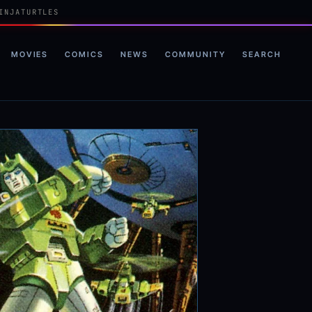
INJATURTLES
MOVIES
COMICS
NEWS
COMMUNITY
SEARCH