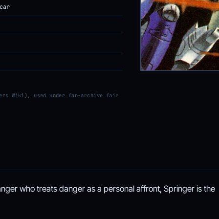
car
ers Wiki), used under fan-archive fair
nger who treats danger as a personal affront, Springer is the