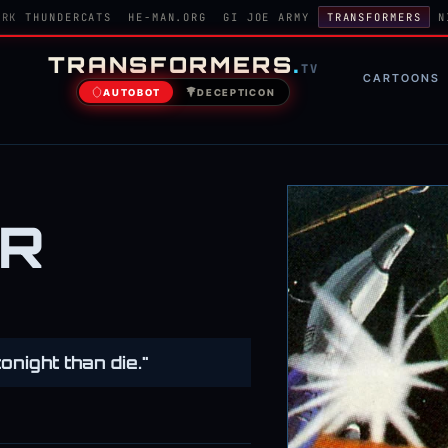
ORK
THUNDERCATS
HE-MAN.ORG
GI JOE ARMY
TRANSFORMERS
N
TRANSFORMERS
.
TV
CARTOONS
AUTOBOT
DECEPTICON
ER
tonight than die."