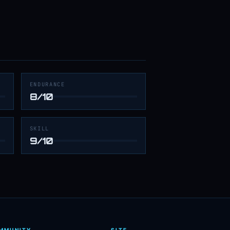
ENDURANCE
8/10
SKILL
9/10