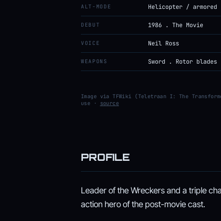
ALT-MODE
Helicopter / armored 
DEBUT
1986 . The Movie
VOICE
Neil Ross
WEAPONS
Sword . Rotor blades
Image via TFWiki (Teletraan I: The Transform
use ·
source
PROFILE
Leader of the Wreckers and a triple cha
action hero of the post-movie cast.