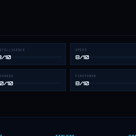
NTELLIGENCE
SPEED
8/10
8/10
OURAGE
FIREPOWER
10/10
8/10