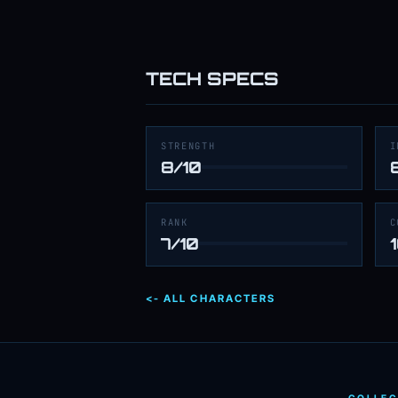
TECH SPECS
STRENGTH
I
8/10
RANK
C
7/10
<- ALL CHARACTERS