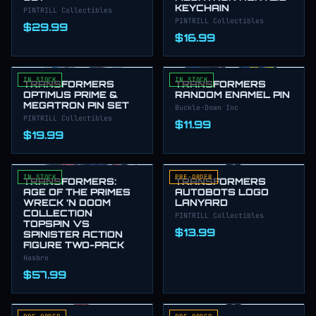
KEYCHAIN
PINTRILL Collectibles
PINTRILL Collectibles
$29.99
$16.99
IN STOCK
IN STOCK
TRANSFORMERS
TRANSFORMERS
OPTIMUS PRIME &
RANDOM ENAMEL PIN
MEGATRON PIN SET
Buckle-Down Inc
PINTRILL Collectibles
$11.99
$19.99
IN STOCK
PRE-ORDER
TRANSFORMERS:
TRANSFORMERS
AGE OF THE PRIMES
AUTOBOTS LOGO
WRECK ’N DOOM
LANYARD
COLLECTION
PINTRILL Collectibles
TOPSPIN VS
$13.99
SPINISTER ACTION
FIGURE TWO-PACK
Hasbro
$57.99