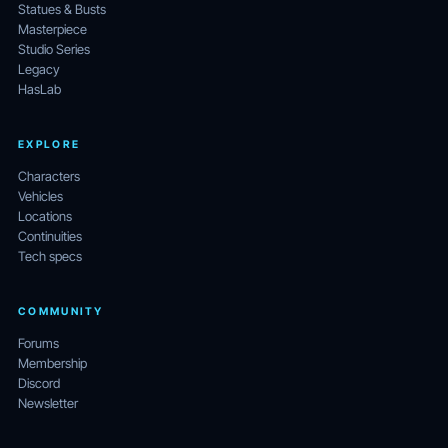
Statues & Busts
Masterpiece
Studio Series
Legacy
HasLab
EXPLORE
Characters
Vehicles
Locations
Continuities
Tech specs
COMMUNITY
Forums
Membership
Discord
Newsletter