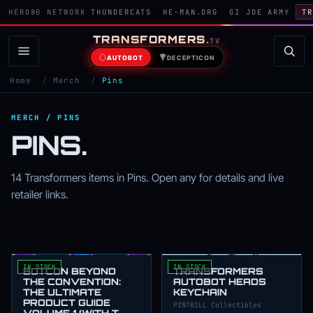
HERO80 NETWORK
THUNDERCATS
HE-MAN.ORG
GI JOE ARMY
TR
TRANSFORMERS
.
TV
AUTOBOT
DECEPTICON
Home
/
Merch
/
Pins
MERCH / PINS
PINS.
14 Transformers items in Pins. Open any for details and live
retailer links.
IN STOCK
IN STOCK
BOTCON BEYOND
TRANSFORMERS
THE CONVENTION:
AUTOBOT HEADS
THE ULTIMATE
KEYCHAIN
PRODUCT GUIDE
PINTRILL Collectibles
VOLUME 1 (WITH T-