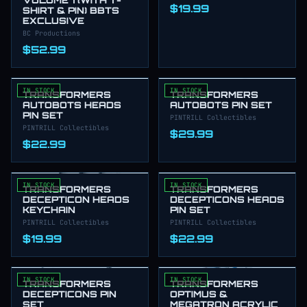
$19.99
SHIRT & PIN) BBTS
EXCLUSIVE
BC Productions
$52.99
IN STOCK
IN STOCK
TRANSFORMERS
TRANSFORMERS
AUTOBOTS HEADS
AUTOBOTS PIN SET
PIN SET
PINTRILL Collectibles
PINTRILL Collectibles
$29.99
$22.99
IN STOCK
IN STOCK
TRANSFORMERS
TRANSFORMERS
DECEPTICON HEADS
DECEPTICONS HEADS
KEYCHAIN
PIN SET
PINTRILL Collectibles
PINTRILL Collectibles
$19.99
$22.99
IN STOCK
IN STOCK
TRANSFORMERS
TRANSFORMERS
DECEPTICONS PIN
OPTIMUS &
SET
MEGATRON ACRYLIC